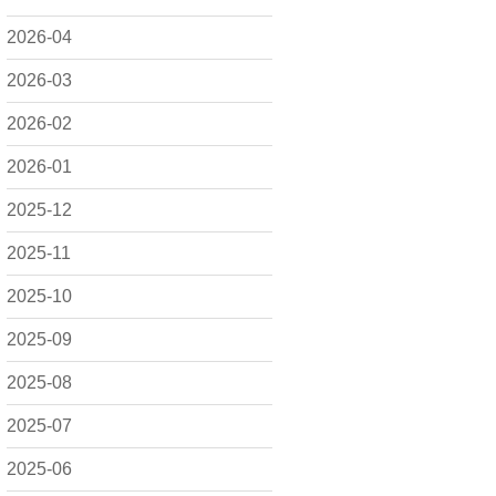
2026-04
2026-03
2026-02
2026-01
2025-12
2025-11
2025-10
2025-09
2025-08
2025-07
2025-06