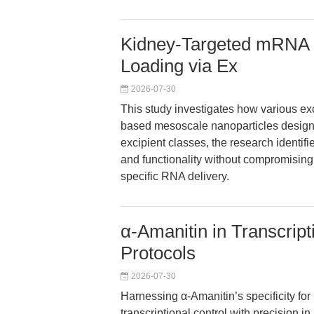
Kidney-Targeted mRNA 
Loading via Ex
2026-07-30
This study investigates how various e
based mesoscale nanoparticles designed
excipient classes, the research identi
and functionality without compromising
specific RNA delivery.
α-Amanitin in Transcrip
Protocols
2026-07-30
Harnessing α-Amanitin’s specificity fo
transcriptional control with precision 