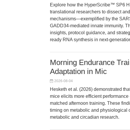
Explore how the HyperScribe™ SP6 Hi
translational researchers to dissect an
mechanisms—exemplified by the SARS-
GADD34-mediated innate immunity. This
insights, protocol guidance, and strateg
ready RNA synthesis in next-generation
Morning Endurance Tra
Adaptation in Mic
2026-08-04
Hesketh et al. (2026) demonstrated tha
mice elicits more efficient performanc
matched afternoon training. These findi
timing on metabolic and physiological 
metabolic and circadian research.