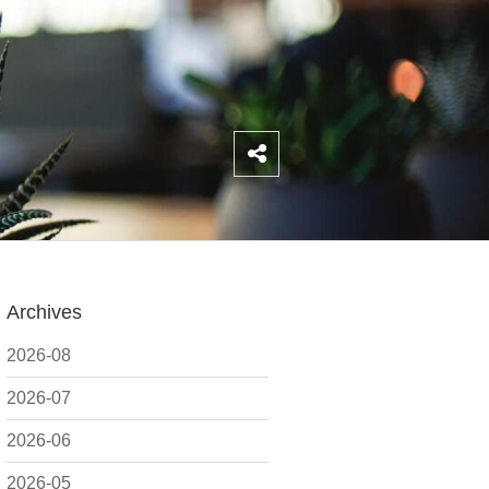
Archives
2026-08
2026-07
2026-06
2026-05