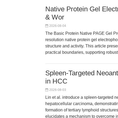
Native Protein Gel Elec
& Wor
2026-08-04
The Basic Protein Native PAGE Gel Pre
resolution native protein gel electrophor
structure and activity. This article pre
practical boundaries, supporting robust 
Spleen-Targeted Neoan
in HCC
2026-08-03
Lin et al. introduce a spleen-targete
hepatocellular carcinoma, demonstrati
formation of tertiary lymphoid structu
elucidates a mechanism to overcome im