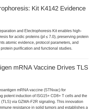
trophoresis: Kit K4142 Evidence
paration and Electrophoresis Kit enables high-
esis for acidic proteins (pI ≤ 7.0), preserving protein
sents atomic evidence, protocol parameters, and
protein purification and functional studies.
tigen mRNA Vaccine Drives TLS
d neoantigen mRNA vaccine (STNvac) for
ng potent induction of ISG15+ CD8+ T cells and the
res (TLS) via GZMA-F2R signaling. This innovation
mune resistance in solid tumors and establishes a