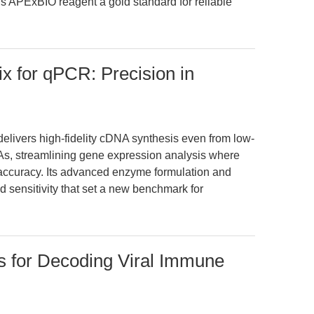
is APExBIO reagent a gold standard for reliable
x for qPCR: Precision in
ivers high-fidelity cDNA synthesis even from low-
s, streamlining gene expression analysis where
 accuracy. Its advanced enzyme formulation and
d sensitivity that set a new benchmark for
s for Decoding Viral Immune