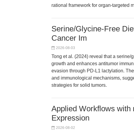
rational framework for organ-targete
Serine/Glycine-Free Diet
Cancer Im
2026-08-03
Tong et al. (2024) reveal that a serine/
growth and enhances antitumor immuni
evasion through PD-L1 lactylation. The
and immunological mechanisms, sugge
strategies for solid tumors.
Applied Workflows with
Expression
2026-08-02