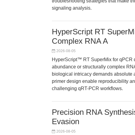
troubleshooting strategies that make th
signaling analysis.
HyperScript RT SuperMi
Complex RNA A
2026-08-05
HyperScript™ RT SuperMix for qPCR del
abundance or structurally complex RNA
biological intricacy demands absolute
primer design enable reproducibility an
challenging qRT-PCR workflows.
Precision RNA Synthesi
Evasion
2026-08-05