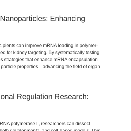
Nanoparticles: Enhancing
xcipients can improve mRNA loading in polymer-
 for kidney targeting. By systematically testing
fies strategies that enhance mRNA encapsulation
 particle properties—advancing the field of organ-
tional Regulation Research:
r RNA polymerase II, researchers can dissect
in both developmental and cell-based models. This