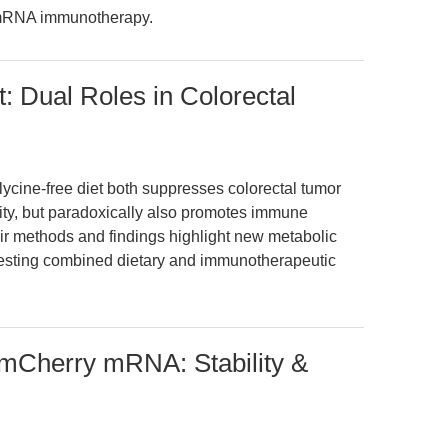
d mRNA immunotherapy.
: Dual Roles in Colorectal
glycine-free diet both suppresses colorectal tumor
ty, but paradoxically also promotes immune
ir methods and findings highlight new metabolic
sting combined dietary and immunotherapeutic
 mCherry mRNA: Stability &