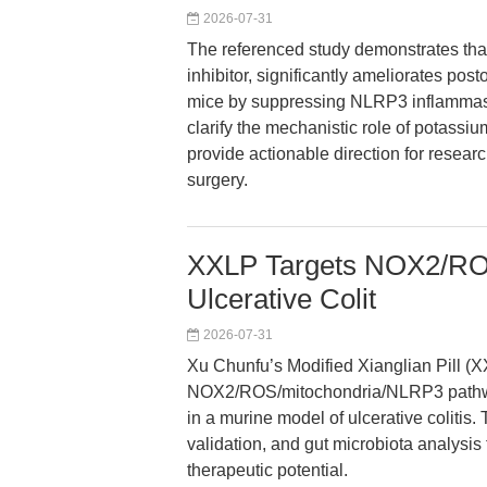
2026-07-31
The referenced study demonstrates th
inhibitor, significantly ameliorates po
mice by suppressing NLRP3 inflammaso
clarify the mechanistic role of potass
provide actionable direction for resear
surgery.
XXLP Targets NOX2/ROS/
Ulcerative Colit
2026-07-31
Xu Chunfu’s Modified Xianglian Pill (
NOX2/ROS/mitochondria/NLRP3 pathway,
in a murine model of ulcerative colitis.
validation, and gut microbiota analysi
therapeutic potential.