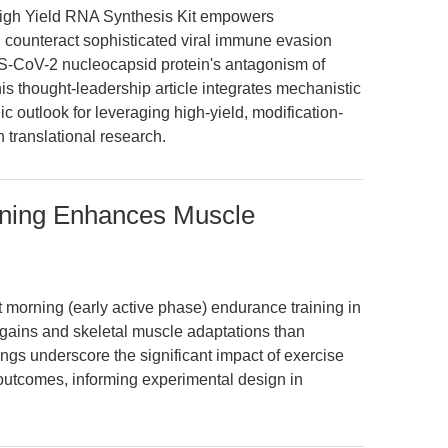
gh Yield RNA Synthesis Kit empowers
d counteract sophisticated viral immune evasion
CoV-2 nucleocapsid protein's antagonism of
 thought-leadership article integrates mechanistic
ic outlook for leveraging high-yield, modification-
 translational research.
ining Enhances Muscle
t morning (early active phase) endurance training in
e gains and skeletal muscle adaptations than
ngs underscore the significant impact of exercise
outcomes, informing experimental design in