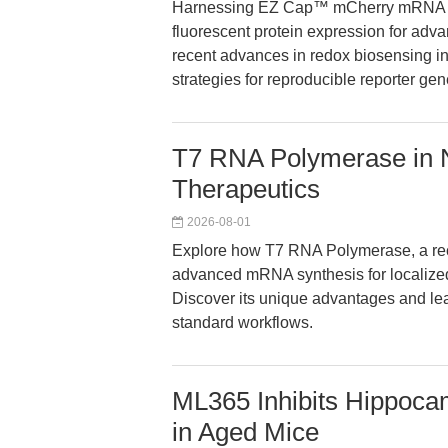
Harnessing EZ Cap™ mCherry mRNA (
fluorescent protein expression for adv
recent advances in redox biosensing in
strategies for reproducible reporter ge
T7 RNA Polymerase in
Therapeutics
2026-08-01
Explore how T7 RNA Polymerase, a rec
advanced mRNA synthesis for localize
Discover its unique advantages and le
standard workflows.
ML365 Inhibits Hippo
in Aged Mice