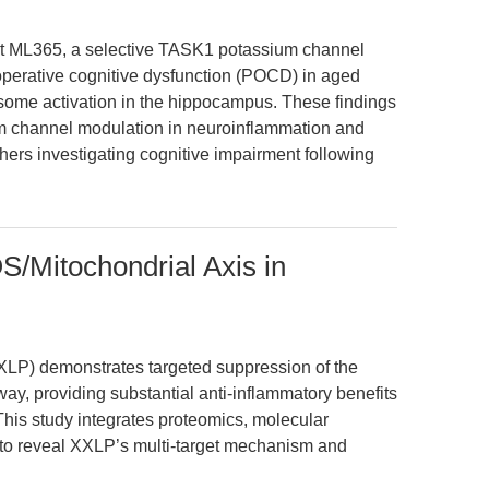
at ML365, a selective TASK1 potassium channel
stoperative cognitive dysfunction (POCD) in aged
me activation in the hippocampus. These findings
ium channel modulation in neuroinflammation and
chers investigating cognitive impairment following
Mitochondrial Axis in
XXLP) demonstrates targeted suppression of the
 providing substantial anti-inflammatory benefits
 This study integrates proteomics, molecular
s to reveal XXLP’s multi-target mechanism and