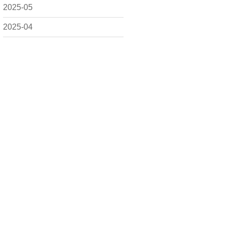
2025-05
2025-04