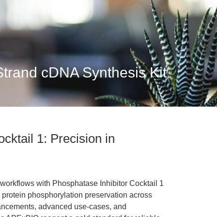
Strand cDNA Synthesis Kit
cktail 1: Precision in
workflows with Phosphatase Inhibitor Cocktail 1
 protein phosphorylation preservation across
hancements, advanced use-cases, and