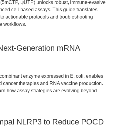
5mCTP, ψUTP) unlocks robust, immune-evasive
anced cell-based assays. This guide translates
to actionable protocols and troubleshooting
ne workflows.
 Next-Generation mRNA
ombinant enzyme expressed in E. coli, enables
d cancer therapies and RNA vaccine production.
arn how assay strategies are evolving beyond
campal NLRP3 to Reduce POCD