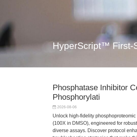
HyperScript™ First-
Phosphatase Inhibitor Co
Phosphorylati
2026-08-06
Unlock high-fidelity phosphoproteomic 
(100X in DMSO), engineered for robust
diverse assays. Discover protocol en