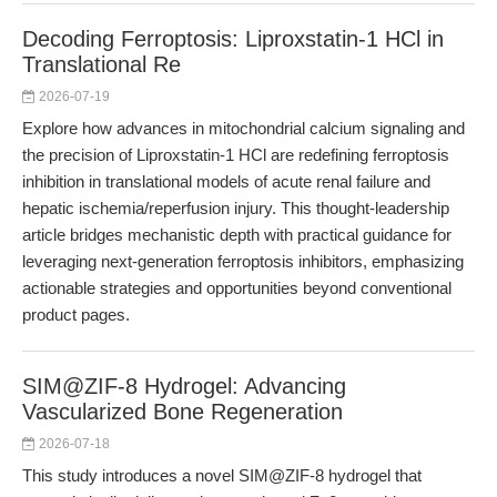
Decoding Ferroptosis: Liproxstatin-1 HCl in
Translational Re
2026-07-19
Explore how advances in mitochondrial calcium signaling and
the precision of Liproxstatin-1 HCl are redefining ferroptosis
inhibition in translational models of acute renal failure and
hepatic ischemia/reperfusion injury. This thought-leadership
article bridges mechanistic depth with practical guidance for
leveraging next-generation ferroptosis inhibitors, emphasizing
actionable strategies and opportunities beyond conventional
product pages.
SIM@ZIF-8 Hydrogel: Advancing
Vascularized Bone Regeneration
2026-07-18
This study introduces a novel SIM@ZIF-8 hydrogel that