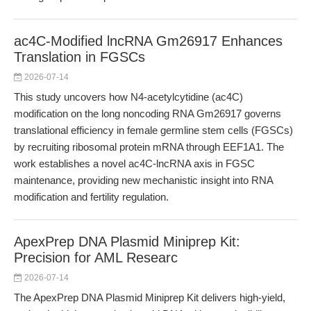
ac4C-Modified lncRNA Gm26917 Enhances
Translation in FGSCs
2026-07-14
This study uncovers how N4-acetylcytidine (ac4C)
modification on the long noncoding RNA Gm26917 governs
translational efficiency in female germline stem cells (FGSCs)
by recruiting ribosomal protein mRNA through EEF1A1. The
work establishes a novel ac4C-lncRNA axis in FGSC
maintenance, providing new mechanistic insight into RNA
modification and fertility regulation.
ApexPrep DNA Plasmid Miniprep Kit:
Precision for AML Researc
2026-07-14
The ApexPrep DNA Plasmid Miniprep Kit delivers high-yield,