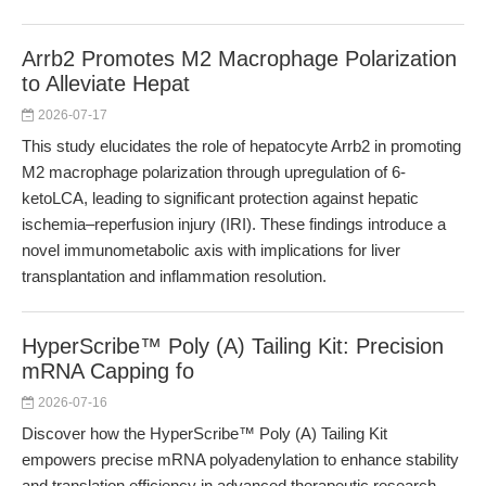
Arrb2 Promotes M2 Macrophage Polarization
to Alleviate Hepat
2026-07-17
This study elucidates the role of hepatocyte Arrb2 in promoting
M2 macrophage polarization through upregulation of 6-
ketoLCA, leading to significant protection against hepatic
ischemia–reperfusion injury (IRI). These findings introduce a
novel immunometabolic axis with implications for liver
transplantation and inflammation resolution.
HyperScribe™ Poly (A) Tailing Kit: Precision
mRNA Capping fo
2026-07-16
Discover how the HyperScribe™ Poly (A) Tailing Kit
empowers precise mRNA polyadenylation to enhance stability
and translation efficiency in advanced therapeutic research.