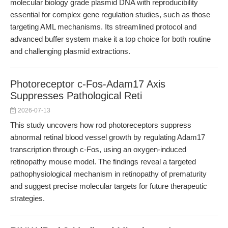
molecular biology grade plasmid DNA with reproducibility
essential for complex gene regulation studies, such as those
targeting AML mechanisms. Its streamlined protocol and
advanced buffer system make it a top choice for both routine
and challenging plasmid extractions.
Photoreceptor c-Fos-Adam17 Axis
Suppresses Pathological Reti
2026-07-13
This study uncovers how rod photoreceptors suppress
abnormal retinal blood vessel growth by regulating Adam17
transcription through c-Fos, using an oxygen-induced
retinopathy mouse model. The findings reveal a targeted
pathophysiological mechanism in retinopathy of prematurity
and suggest precise molecular targets for future therapeutic
strategies.