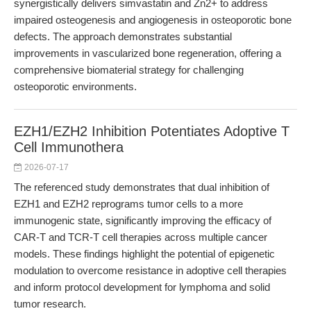
synergistically delivers simvastatin and Zn2+ to address
impaired osteogenesis and angiogenesis in osteoporotic bone
defects. The approach demonstrates substantial
improvements in vascularized bone regeneration, offering a
comprehensive biomaterial strategy for challenging
osteoporotic environments.
EZH1/EZH2 Inhibition Potentiates Adoptive T
Cell Immunothera
2026-07-17
The referenced study demonstrates that dual inhibition of
EZH1 and EZH2 reprograms tumor cells to a more
immunogenic state, significantly improving the efficacy of
CAR-T and TCR-T cell therapies across multiple cancer
models. These findings highlight the potential of epigenetic
modulation to overcome resistance in adoptive cell therapies
and inform protocol development for lymphoma and solid
tumor research.