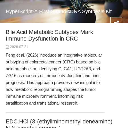
HyperScript™ First-Strand cDNA Synthesis Kit
Bile Acid Metabolic Subtypes Mark
Immune Dysfunction in CRC
2026-07-21
Feng et al. (2026) introduce an integrative molecular
subtyping of colorectal cancer (CRC) based on bile
acid metabolism, identifying CLCA1, UGT2A3, and
ZG16 as markers of immune dysfunction and poor
prognosis. This approach provides new insight into
how metabolic reprogramming shapes the tumor
immune microenvironment, informing risk
stratification and translational research.
EDC.HCl (3-(ethyliminomethylideneamino)-