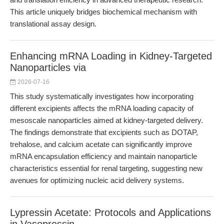
This article uniquely bridges biochemical mechanism with
translational assay design.
Enhancing mRNA Loading in Kidney-Targeted
Nanoparticles via
2026-07-16
This study systematically investigates how incorporating
different excipients affects the mRNA loading capacity of
mesoscale nanoparticles aimed at kidney-targeted delivery.
The findings demonstrate that excipients such as DOTAP,
trehalose, and calcium acetate can significantly improve
mRNA encapsulation efficiency and maintain nanoparticle
characteristics essential for renal targeting, suggesting new
avenues for optimizing nucleic acid delivery systems.
Lypressin Acetate: Protocols and Applications