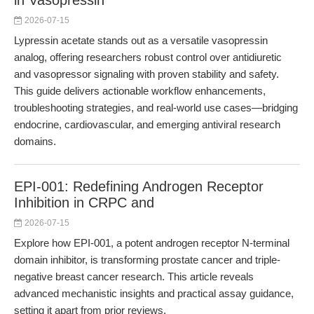
in Vasopressin
2026-07-15
Lypressin acetate stands out as a versatile vasopressin
analog, offering researchers robust control over antidiuretic
and vasopressor signaling with proven stability and safety.
This guide delivers actionable workflow enhancements,
troubleshooting strategies, and real-world use cases—bridging
endocrine, cardiovascular, and emerging antiviral research
domains.
EPI-001: Redefining Androgen Receptor
Inhibition in CRPC and
2026-07-15
Explore how EPI-001, a potent androgen receptor N-terminal
domain inhibitor, is transforming prostate cancer and triple-
negative breast cancer research. This article reveals
advanced mechanistic insights and practical assay guidance,
setting it apart from prior reviews.