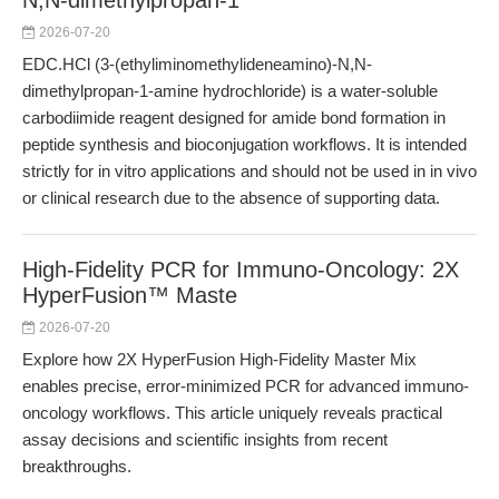
N,N-dimethylpropan-1
2026-07-20
EDC.HCl (3-(ethyliminomethylideneamino)-N,N-
dimethylpropan-1-amine hydrochloride) is a water-soluble
carbodiimide reagent designed for amide bond formation in
peptide synthesis and bioconjugation workflows. It is intended
strictly for in vitro applications and should not be used in in vivo
or clinical research due to the absence of supporting data.
High-Fidelity PCR for Immuno-Oncology: 2X
HyperFusion™ Maste
2026-07-20
Explore how 2X HyperFusion High-Fidelity Master Mix
enables precise, error-minimized PCR for advanced immuno-
oncology workflows. This article uniquely reveals practical
assay decisions and scientific insights from recent
breakthroughs.