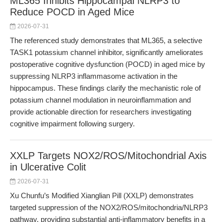
ML365 Inhibits Hippocampal NLRP3 to
Reduce POCD in Aged Mice
2026-07-31
The referenced study demonstrates that ML365, a selective
TASK1 potassium channel inhibitor, significantly ameliorates
postoperative cognitive dysfunction (POCD) in aged mice by
suppressing NLRP3 inflammasome activation in the
hippocampus. These findings clarify the mechanistic role of
potassium channel modulation in neuroinflammation and
provide actionable direction for researchers investigating
cognitive impairment following surgery.
XXLP Targets NOX2/ROS/Mitochondrial Axis
in Ulcerative Colit
2026-07-31
Xu Chunfu’s Modified Xianglian Pill (XXLP) demonstrates
targeted suppression of the NOX2/ROS/mitochondria/NLRP3
pathway, providing substantial anti-inflammatory benefits in a