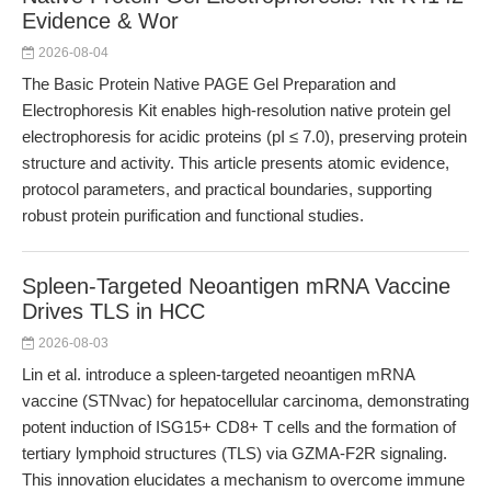
Evidence & Wor
2026-08-04
The Basic Protein Native PAGE Gel Preparation and
Electrophoresis Kit enables high-resolution native protein gel
electrophoresis for acidic proteins (pI ≤ 7.0), preserving protein
structure and activity. This article presents atomic evidence,
protocol parameters, and practical boundaries, supporting
robust protein purification and functional studies.
Spleen-Targeted Neoantigen mRNA Vaccine
Drives TLS in HCC
2026-08-03
Lin et al. introduce a spleen-targeted neoantigen mRNA
vaccine (STNvac) for hepatocellular carcinoma, demonstrating
potent induction of ISG15+ CD8+ T cells and the formation of
tertiary lymphoid structures (TLS) via GZMA-F2R signaling.
This innovation elucidates a mechanism to overcome immune