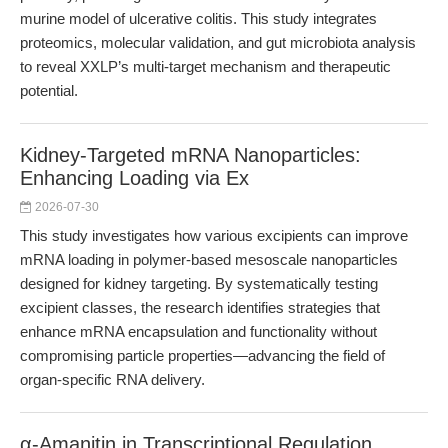
murine model of ulcerative colitis. This study integrates
proteomics, molecular validation, and gut microbiota analysis
to reveal XXLP’s multi-target mechanism and therapeutic
potential.
Kidney-Targeted mRNA Nanoparticles:
Enhancing Loading via Ex
2026-07-30
This study investigates how various excipients can improve
mRNA loading in polymer-based mesoscale nanoparticles
designed for kidney targeting. By systematically testing
excipient classes, the research identifies strategies that
enhance mRNA encapsulation and functionality without
compromising particle properties—advancing the field of
organ-specific RNA delivery.
α-Amanitin in Transcriptional Regulation