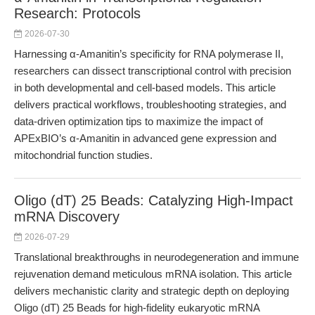
Research: Protocols
2026-07-30
Harnessing α-Amanitin’s specificity for RNA polymerase II,
researchers can dissect transcriptional control with precision
in both developmental and cell-based models. This article
delivers practical workflows, troubleshooting strategies, and
data-driven optimization tips to maximize the impact of
APExBIO’s α-Amanitin in advanced gene expression and
mitochondrial function studies.
Oligo (dT) 25 Beads: Catalyzing High-Impact
mRNA Discovery
2026-07-29
Translational breakthroughs in neurodegeneration and immune
rejuvenation demand meticulous mRNA isolation. This article
delivers mechanistic clarity and strategic depth on deploying
Oligo (dT) 25 Beads for high-fidelity eukaryotic mRNA