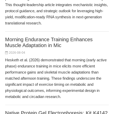
This thought-leadership article integrates mechanistic insights,
protocol guidance, and strategic outlook for leveraging high-
yield, modification-ready RNA synthesis in next-generation
translational research.
Morning Endurance Training Enhances
Muscle Adaptation in Mic
2026-08-04
Hesketh et al. (2026) demonstrated that morning (early active
phase) endurance training in mice elicits more efficient
performance gains and skeletal muscle adaptations than
matched afternoon training. These findings underscore the
significant impact of exercise timing on metabolic and
physiological outcomes, informing experimental design in
metabolic and circadian research.
Native Protein Gel Electrophoresis: Kit K4142