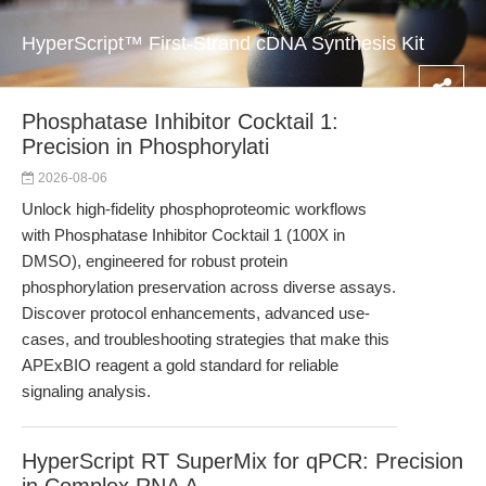
HyperScript™ First-Strand cDNA Synthesis Kit
Phosphatase Inhibitor Cocktail 1:
Precision in Phosphorylati
2026-08-06
Unlock high-fidelity phosphoproteomic workflows
with Phosphatase Inhibitor Cocktail 1 (100X in
DMSO), engineered for robust protein
phosphorylation preservation across diverse assays.
Discover protocol enhancements, advanced use-
cases, and troubleshooting strategies that make this
APExBIO reagent a gold standard for reliable
signaling analysis.
HyperScript RT SuperMix for qPCR: Precision