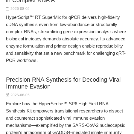
in Complex RNA A
2026-08-05
HyperScript™ RT SuperMix for qPCR delivers high-fidelity
cDNA synthesis even from low-abundance or structurally
complex RNAs, streamlining gene expression analysis where
biological intricacy demands absolute accuracy. Its advanced
enzyme formulation and primer design enable reproducibility
and sensitivity that set a new benchmark for challenging qRT-
PCR workflows.
Precision RNA Synthesis for Decoding Viral
Immune Evasion
2026-08-05
Explore how the HyperScribe™ SP6 High Yield RNA
Synthesis Kit empowers translational researchers to dissect
and counteract sophisticated viral immune evasion
mechanisms—exemplified by the SARS-CoV-2 nucleocapsid
protein's antagonism of GADD34-mediated innate immunity.