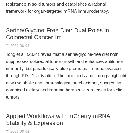
resistance in solid tumors and establishes a rational
framework for organ-targeted mRNA immunotherapy.
Serine/Glycine-Free Diet: Dual Roles in
Colorectal Cancer Im
2026-08-03
Tong et al. (2024) reveal that a serine/glycine-free diet both
suppresses colorectal tumor growth and enhances antitumor
immunity, but paradoxically also promotes immune evasion
through PD-L1 lactylation. Their methods and findings highlight
new metabolic and immunological mechanisms, suggesting
combined dietary and immunotherapeutic strategies for solid
tumors.
Applied Workflows with mCherry mRNA:
Stability & Expression
2026-08-02