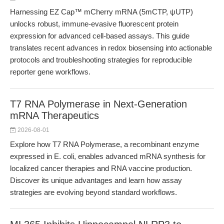
Harnessing EZ Cap™ mCherry mRNA (5mCTP, ψUTP)
unlocks robust, immune-evasive fluorescent protein
expression for advanced cell-based assays. This guide
translates recent advances in redox biosensing into actionable
protocols and troubleshooting strategies for reproducible
reporter gene workflows.
T7 RNA Polymerase in Next-Generation
mRNA Therapeutics
2026-08-01
Explore how T7 RNA Polymerase, a recombinant enzyme
expressed in E. coli, enables advanced mRNA synthesis for
localized cancer therapies and RNA vaccine production.
Discover its unique advantages and learn how assay
strategies are evolving beyond standard workflows.