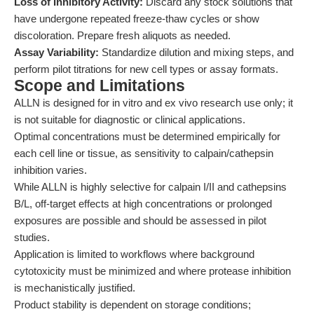
Loss of Inhibitory Activity:
Discard any stock solutions that
have undergone repeated freeze-thaw cycles or show
discoloration. Prepare fresh aliquots as needed.
Assay Variability:
Standardize dilution and mixing steps, and
perform pilot titrations for new cell types or assay formats.
Scope and Limitations
ALLN is designed for in vitro and ex vivo research use only; it
is not suitable for diagnostic or clinical applications.
Optimal concentrations must be determined empirically for
each cell line or tissue, as sensitivity to calpain/cathepsin
inhibition varies.
While ALLN is highly selective for calpain I/II and cathepsins
B/L, off-target effects at high concentrations or prolonged
exposures are possible and should be assessed in pilot
studies.
Application is limited to workflows where background
cytotoxicity must be minimized and where protease inhibition
is mechanistically justified.
Product stability is dependent on storage conditions;