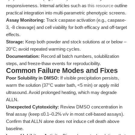
responsiveness. Internal articles such as
this resource
outline
practical integration into multi-parametric phenotypic screens.
Assay Monitoring:
Track caspase activation (e.g., caspase-
3, -8 cleavage) and cell viability for both efficacy and off-target
effects.
Storage:
Keep both powder and stock solutions at or below –
20°C; avoid repeated warming cycles.
Documentation:
Record all batch numbers, solubilization
steps, and freeze-thaw events for reproducibility.
Common Failure Modes and Fixes
Poor Solubility in DMSO:
If visible precipitation persists,
warm the solution (37°C water bath, <5 min) or apply mild
ultrasound. Avoid prolonged heating, which may degrade
ALLN.
Unexpected Cytotoxicity:
Review DMSO concentration in
final assay (keep ≤0.1–0.2% v/v in most cell-based assays).
Confirm that ALLN alone does not induce cell death above
baseline.