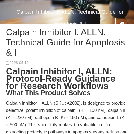
Calpain Inhibitor I, ALLN: Technical Guide for
Apoptosis & I
Calpain Inhibitor I, ALLN:
Technical Guide for Apoptosis
& I
2026-05-10
Calpain Inhibitor I, ALLN:
Protocol-Ready Guidance
for Research Workflows
What This Product Solves
Calpain Inhibitor I, ALLN (SKU: A2602), is designed to provide
selective, potent inhibition of calpain I (Ki = 190 nM), calpain II
(Ki = 220 nM), cathepsin B (Ki = 150 nM), and cathepsin L (Ki
= 500 pM). This specificity makes it a valuable tool for
dissecting proteolytic pathways in apoptosis assay setups and