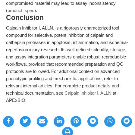
compromised material may lead to assay inconsistency
(
product_spec
).
Conclusion
Calpain Inhibitor I, ALLN, is a rigorously characterized tool
compound for selective, potent inhibition of calpain and
cathepsin proteases in apoptosis, inflammation, and ischemia-
reperfusion injury research. Its well-defined solubility, storage,
and assay integration parameters enable robust, reproducible
workflows, provided that recommended preparation and QC
protocols are followed. For additional context on advanced
phenotypic profiling and mechanistic applications, refer to
relevant internal articles. For complete product details and
technical documentation, see
Calpain Inhibitor I, ALLN
at
APExBIO.