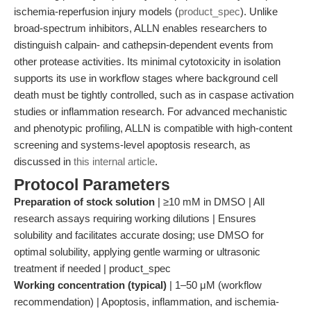
ischemia-reperfusion injury models (
product_spec
). Unlike
broad-spectrum inhibitors, ALLN enables researchers to
distinguish calpain- and cathepsin-dependent events from
other protease activities. Its minimal cytotoxicity in isolation
supports its use in workflow stages where background cell
death must be tightly controlled, such as in caspase activation
studies or inflammation research. For advanced mechanistic
and phenotypic profiling, ALLN is compatible with high-content
screening and systems-level apoptosis research, as
discussed in
this internal article
.
Protocol Parameters
Preparation of stock solution
| ≥10 mM in DMSO | All
research assays requiring working dilutions | Ensures
solubility and facilitates accurate dosing; use DMSO for
optimal solubility, applying gentle warming or ultrasonic
treatment if needed | product_spec
Working concentration (typical)
| 1–50 μM (workflow
recommendation) | Apoptosis, inflammation, and ischemia-