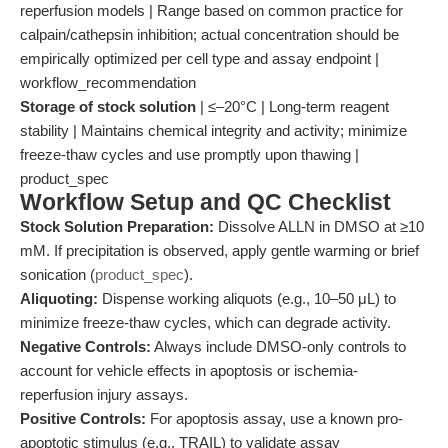
reperfusion models | Range based on common practice for
calpain/cathepsin inhibition; actual concentration should be
empirically optimized per cell type and assay endpoint |
workflow_recommendation
Storage of stock solution
| ≤–20°C | Long-term reagent
stability | Maintains chemical integrity and activity; minimize
freeze-thaw cycles and use promptly upon thawing |
product_spec
Workflow Setup and QC Checklist
Stock Solution Preparation:
Dissolve ALLN in DMSO at ≥10
mM. If precipitation is observed, apply gentle warming or brief
sonication (
product_spec
).
Aliquoting:
Dispense working aliquots (e.g., 10–50 μL) to
minimize freeze-thaw cycles, which can degrade activity.
Negative Controls:
Always include DMSO-only controls to
account for vehicle effects in apoptosis or ischemia-
reperfusion injury assays.
Positive Controls:
For apoptosis assay, use a known pro-
apoptotic stimulus (e.g., TRAIL) to validate assay