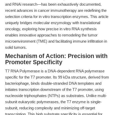
and RNAi research—has been exhaustively documented,
recent advances in cancer immunotherapy are redefining the
selection criteria for in vitro transcription enzymes. This article
uniquely bridges molecular enzymology with translational
oncology, exploring how precise in vitro RNA synthesis
enables innovative approaches to remodeling the tumor
microenvironment (TME) and facilitating immune infiltration in
solid tumors.
Mechanism of Action: Precision with
Promoter Specificity
T7 RNA Polymerase is a DNA-dependent RNA polymerase
specific for the T7 promoter. Its 99 kDa structure, derived from
bacteriophage, binds double-stranded DNA templates and
initiates transcription downstream of the T7 promoter, using
nucleoside triphosphates (NTPs) as substrates. Unlike multi-
subunit eukaryotic polymerases, the T7 enzyme is single-
subunit, reducing complexity and minimizing off-target
transcription. This high substrate specificity is essential for