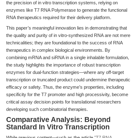
the precision of in vitro transcription systems, relying on
enzymes like T7 RNA Polymerase to generate the functional
RNA therapeutics required for their delivery platform.
This paper’s meaningful innovation lies in demonstrating that
the quality and purity of in vitro-synthesized RNA are not mere
technicalities; they are foundational to the success of RNA
therapeutics in complex biological environments. By
combining mRNA and siRNA in a single inhalable formulation,
the study highlights the importance of robust transcription
enzymes for dual-function strategies—where any off-target
transcription or truncated product could undermine therapeutic
efficacy or safety. Thus, the enzyme’s properties, including
specificity for the T7 promoter and high processivity, become
critical assay decision points for translational researchers
developing such combinatorial therapies.
Comparative Analysis: Beyond
Standard In Vitro Transcription
While previous content—such as the article
"T7 RNA