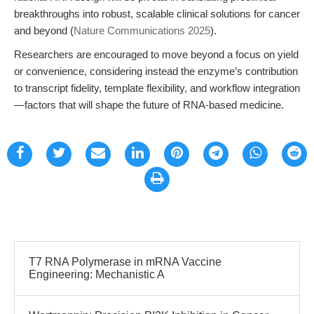
breakthroughs into robust, scalable clinical solutions for cancer
and beyond (
Nature Communications 2025
).
Researchers are encouraged to move beyond a focus on yield
or convenience, considering instead the enzyme’s contribution
to transcript fidelity, template flexibility, and workflow integration
—factors that will shape the future of RNA-based medicine.
T7 RNA Polymerase in mRNA Vaccine
Engineering: Mechanistic A