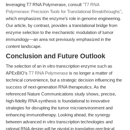
leveraging T7 RNA Polymerase, consult
"T7 RNA
Polymerase: Precision Tools for Translational Breakthroughs"
,
which emphasizes the enzyme’s role in genome engineering.
Our article, by contrast, provides a translational bridge from
enzyme selection to the mechanistic modulation of tumor
immunology—an area not previously emphasized in the
content landscape.
Conclusion and Future Outlook
The selection of an in vitro transcription enzyme such as
APExBIO’s
T7 RNA Polymerase
is no longer a matter of
technical convenience, but a strategic decision influencing the
success of next-generation RNA therapeutics. As the
referenced Nature Communications study shows, precise,
high-fidelity RNA synthesis is foundational to innovative
strategies for disrupting the tumor microenvironment and
enhancing immunotherapy. Looking ahead, the synergy
between advanced in vitro transcription technologies and
rational RNA design will be pivotal in translating preclinical