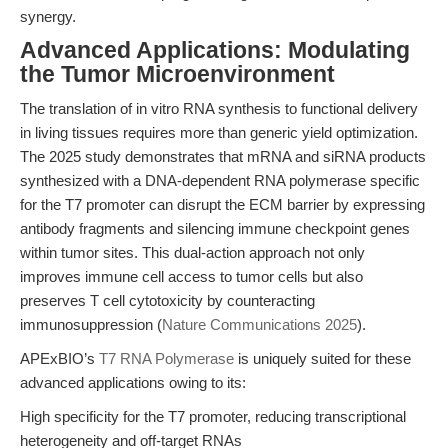
synergy.
Advanced Applications: Modulating
the Tumor Microenvironment
The translation of in vitro RNA synthesis to functional delivery
in living tissues requires more than generic yield optimization.
The 2025 study demonstrates that mRNA and siRNA products
synthesized with a DNA-dependent RNA polymerase specific
for the T7 promoter can disrupt the ECM barrier by expressing
antibody fragments and silencing immune checkpoint genes
within tumor sites. This dual-action approach not only
improves immune cell access to tumor cells but also
preserves T cell cytotoxicity by counteracting
immunosuppression (
Nature Communications 2025
).
APExBIO’s
T7 RNA Polymerase
is uniquely suited for these
advanced applications owing to its:
High specificity for the T7 promoter, reducing transcriptional
heterogeneity and off-target RNAs