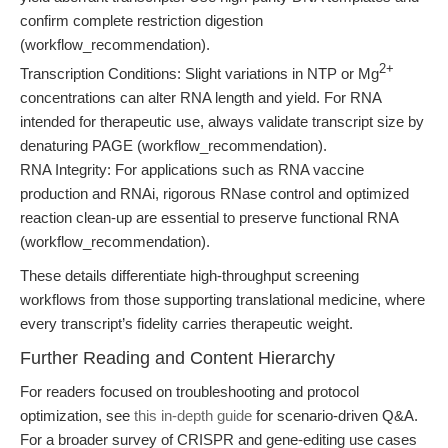
confirm complete restriction digestion
(workflow_recommendation).
2+
Transcription Conditions: Slight variations in NTP or Mg
concentrations can alter RNA length and yield. For RNA
intended for therapeutic use, always validate transcript size by
denaturing PAGE (workflow_recommendation).
RNA Integrity: For applications such as RNA vaccine
production and RNAi, rigorous RNase control and optimized
reaction clean-up are essential to preserve functional RNA
(workflow_recommendation).
These details differentiate high-throughput screening
workflows from those supporting translational medicine, where
every transcript’s fidelity carries therapeutic weight.
Further Reading and Content Hierarchy
For readers focused on troubleshooting and protocol
optimization, see
this in-depth guide
for scenario-driven Q&A.
For a broader survey of CRISPR and gene-editing use cases