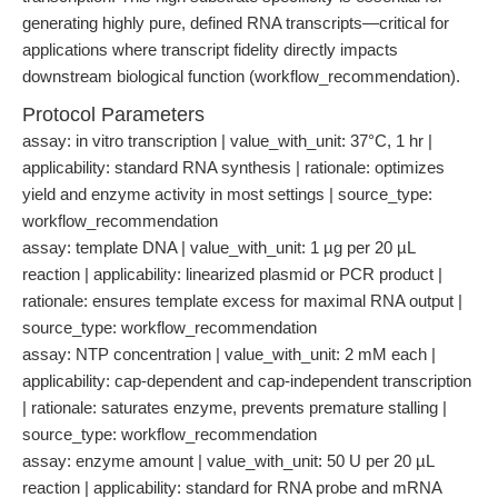
generating highly pure, defined RNA transcripts—critical for
applications where transcript fidelity directly impacts
downstream biological function (workflow_recommendation).
Protocol Parameters
assay: in vitro transcription | value_with_unit: 37°C, 1 hr |
applicability: standard RNA synthesis | rationale: optimizes
yield and enzyme activity in most settings | source_type:
workflow_recommendation
assay: template DNA | value_with_unit: 1 µg per 20 µL
reaction | applicability: linearized plasmid or PCR product |
rationale: ensures template excess for maximal RNA output |
source_type: workflow_recommendation
assay: NTP concentration | value_with_unit: 2 mM each |
applicability: cap-dependent and cap-independent transcription
| rationale: saturates enzyme, prevents premature stalling |
source_type: workflow_recommendation
assay: enzyme amount | value_with_unit: 50 U per 20 µL
reaction | applicability: standard for RNA probe and mRNA