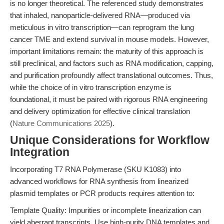
is no longer theoretical. The referenced study demonstrates
that inhaled, nanoparticle-delivered RNA—produced via
meticulous in vitro transcription—can reprogram the lung
cancer TME and extend survival in mouse models. However,
important limitations remain: the maturity of this approach is
still preclinical, and factors such as RNA modification, capping,
and purification profoundly affect translational outcomes. Thus,
while the choice of in vitro transcription enzyme is
foundational, it must be paired with rigorous RNA engineering
and delivery optimization for effective clinical translation
(
Nature Communications 2025
).
Unique Considerations for Workflow
Integration
Incorporating T7 RNA Polymerase (SKU K1083) into
advanced workflows for RNA synthesis from linearized
plasmid templates or PCR products requires attention to:
Template Quality: Impurities or incomplete linearization can
yield aberrant transcripts. Use high-purity DNA templates and