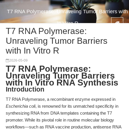
T7 RNA Polymerase: Unraveling Tumor Barriers with
In Vitro R
T7 RNA Polymerase:
Unraveling Tumor Barriers
with In Vitro R
2026-05-09
T7 RNA Polymerase:
Unraveling Tumor Barriers
with In Vitro RNA Synthesis
Introduction
T7 RNA Polymerase, a recombinant enzyme expressed in
Escherichia coli
, is renowned for its unmatched specificity in
synthesizing RNA from DNA templates containing the T7
promoter. While its pivotal role in routine molecular biology
workflows—such as RNA vaccine production, antisense RNA