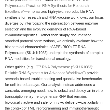
Polymerase: Precision RNA Synthesis for Research
Excellence"
—emphasizes high-yield, reproducible RNA
synthesis for research and RNA vaccine workflows, our focus
diverges by interrogating the intersection between enzyme
selection and the evolving demands of RNA-based
immunotherapeutics. Rather than simply documenting
standard protocol optimizations, we critically evaluate how the
biochemical characteristics of APExBIO’s T7 RNA
Polymerase (SKU: K1083) underpin the synthesis of complex
RNA modalities for translational oncology.
Other guides (e.g.,
"T7 RNA Polymerase (SKU K1083):
Reliable RNA Synthesis for Advanced Workflows"
) provide
scenario-based troubleshooting and quantitative benchmarks
for cell-based assays. Our analysis instead addresses a
concrete, emerging need: how to select and deploy an in vitro
transcription enzyme to generate RNA that remains
biologically active and safe for in vivo delivery—particularly in
the context of TME reprogramming and immunotherapeutic