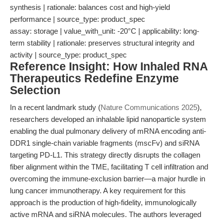
synthesis | rationale: balances cost and high-yield
performance | source_type: product_spec
assay: storage | value_with_unit: -20°C | applicability: long-
term stability | rationale: preserves structural integrity and
activity | source_type: product_spec
Reference Insight: How Inhaled RNA
Therapeutics Redefine Enzyme
Selection
In a recent landmark study (
Nature Communications 2025
),
researchers developed an inhalable lipid nanoparticle system
enabling the dual pulmonary delivery of mRNA encoding anti-
DDR1 single-chain variable fragments (mscFv) and siRNA
targeting PD-L1. This strategy directly disrupts the collagen
fiber alignment within the TME, facilitating T cell infiltration and
overcoming the immune-exclusion barrier—a major hurdle in
lung cancer immunotherapy. A key requirement for this
approach is the production of high-fidelity, immunologically
active mRNA and siRNA molecules. The authors leveraged