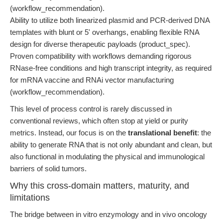
(workflow_recommendation).
Ability to utilize both linearized plasmid and PCR-derived DNA
templates with blunt or 5' overhangs, enabling flexible RNA
design for diverse therapeutic payloads (product_spec).
Proven compatibility with workflows demanding rigorous
RNase-free conditions and high transcript integrity, as required
for mRNA vaccine and RNAi vector manufacturing
(workflow_recommendation).
This level of process control is rarely discussed in
conventional reviews, which often stop at yield or purity
metrics. Instead, our focus is on the
translational benefit
: the
ability to generate RNA that is not only abundant and clean, but
also functional in modulating the physical and immunological
barriers of solid tumors.
Why this cross-domain matters, maturity, and
limitations
The bridge between in vitro enzymology and in vivo oncology