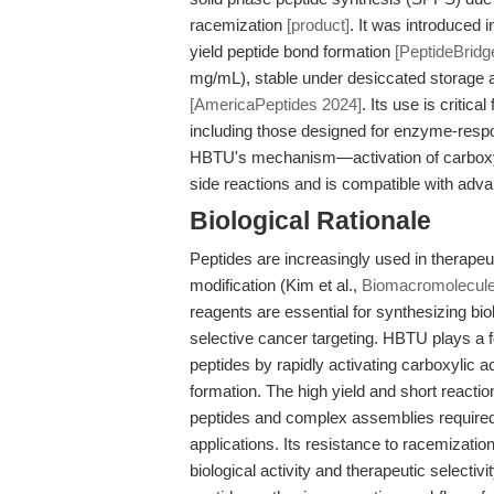
racemization
[product]
. It was introduced i
yield peptide bond formation
[PeptideBridg
mg/mL), stable under desiccated storage a
[AmericaPeptides 2024]
. Its use is critic
including those designed for enzyme-resp
HBTU's mechanism—activation of carboxyl
side reactions and is compatible with adv
Biological Rationale
Peptides are increasingly used in therapeuti
modification (Kim et al.,
Biomacromolecul
reagents are essential for synthesizing bio
selective cancer targeting. HBTU plays a f
peptides by rapidly activating carboxylic a
formation. The high yield and short reacti
peptides and complex assemblies required
applications. Its resistance to racemization
biological activity and therapeutic selecti