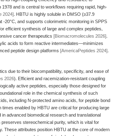
n 1978 and is central to workflows requiring rapid, high-
e 2024]
. HBTU is highly soluble in DMSO (≥37.9
t -20°C, and supports colorimetric monitoring in SPPS
al for efficient synthesis of large and complex peptides,
onsive cancer therapeutics
[Biomacromolecules 2026]
.
ic acids to form reactive intermediates—minimizes
anced peptide design platforms
[AmericaPeptides 2024]
.
cs due to their biocompatibility, specificity, and ease of
es 2026
). Efficient and racemization-resistant coupling
logically active peptides, especially those designed for
oundational role in the chemical synthesis of such
cids, including N-protected amino acids, for peptide bond
on times enabled by HBTU are critical for producing large
 in advanced biomedical research and translational
 preserves stereochemical purity, which is vital for
vity. These attributes position HBTU at the core of modern