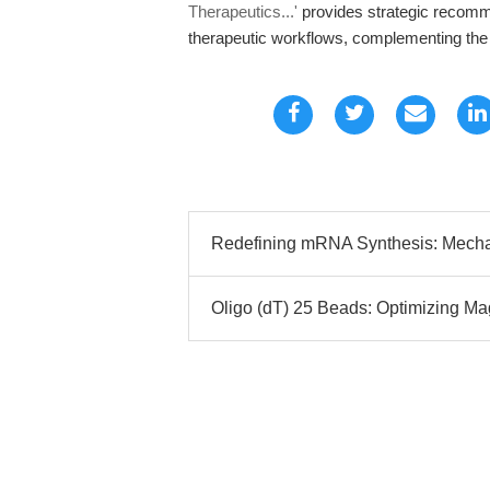
Therapeutics...'
provides strategic recomme
therapeutic workflows, complementing the te
Redefining mRNA Synthesis: Mechanis
Oligo (dT) 25 Beads: Optimizing M