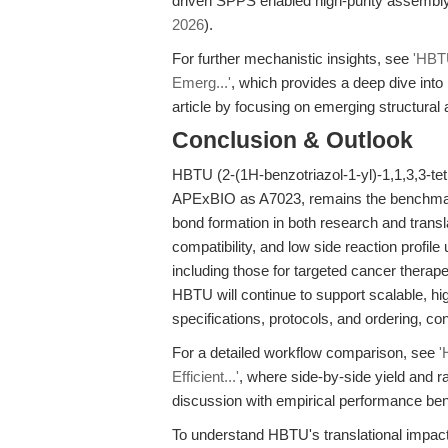
driven SPPS enabled high-purity assembly
2026
).
For further mechanistic insights, see
'HBTU
Emerg...'
, which provides a deep dive int
article by focusing on emerging structural 
Conclusion & Outlook
HBTU (2-(1H-benzotriazol-1-yl)-1,1,3,3-te
APExBIO as A7023, remains the benchmark r
bond formation in both research and transl
compatibility, and low side reaction profil
including those for targeted cancer thera
HBTU will continue to support scalable, hi
specifications, protocols, and ordering, co
For a detailed workflow comparison, see
'
Efficient...'
, where side-by-side yield and r
discussion with empirical performance b
To understand HBTU's translational impac