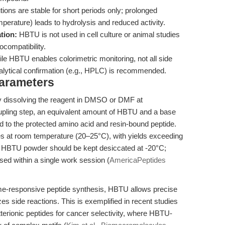
ons are stable for short periods only; prolonged
perature) leads to hydrolysis and reduced activity.
ation:
HBTU is not used in cell culture or animal studies
ocompatibility.
le HBTU enables colorimetric monitoring, not all side
alytical confirmation (e.g., HPLC) is recommended.
Parameters
y dissolving the reagent in DMSO or DMF at
pling step, an equivalent amount of HBTU and a base
d to the protected amino acid and resin-bound peptide.
es at room temperature (20–25°C), with yields exceeding
 HBTU powder should be kept desiccated at -20°C;
sed within a single work session (
AmericaPeptides
me-responsive peptide synthesis, HBTU allows precise
 side reactions. This is exemplified in recent studies
erionic peptides for cancer selectivity, where HBTU-