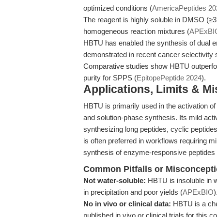
optimized conditions (
AmericaPeptides 20
The reagent is highly soluble in DMSO (≥3
homogeneous reaction mixtures (
APExBIO
HBTU has enabled the synthesis of dual e
demonstrated in recent cancer selectivity 
Comparative studies show HBTU outperform
purity for SPPS (
EpitopePeptide 2024
).
Applications, Limits & M
HBTU is primarily used in the activation of
and solution-phase synthesis. Its mild activ
synthesizing long peptides, cyclic peptid
is often preferred in workflows requiring 
synthesis of enzyme-responsive peptides f
Common Pitfalls or Misconcept
Not water-soluble:
HBTU is insoluble in w
in precipitation and poor yields (
APExBIO
)
No in vivo or clinical data:
HBTU is a chem
published in vivo or clinical trials for this