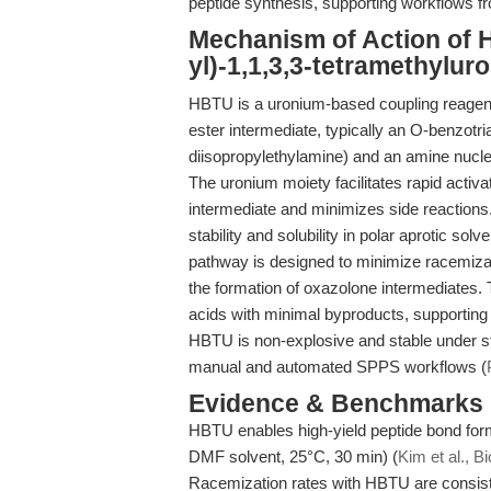
peptide synthesis, supporting workflows f
Mechanism of Action of H
yl)-1,1,3,3-tetramethylu
HBTU is a uronium-based coupling reagent 
ester intermediate, typically an O-benzotri
diisopropylethylamine) and an amine nucleo
The uronium moiety facilitates rapid activat
intermediate and minimizes side reaction
stability and solubility in polar aprotic 
pathway is designed to minimize racemizati
the formation of oxazolone intermediates. T
acids with minimal byproducts, supporting
HBTU is non-explosive and stable under sta
manual and automated SPPS workflows (
Evidence & Benchmarks
HBTU enables high-yield peptide bond for
DMF solvent, 25°C, 30 min) (
Kim et al., 
Racemization rates with HBTU are consis