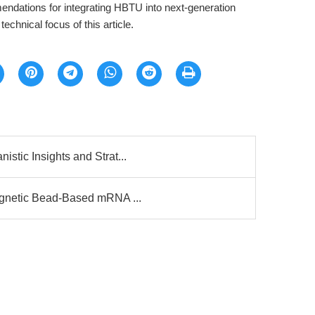
ndations for integrating HBTU into next-generation
chnical focus of this article.
tic Insights and Strat...
agnetic Bead-Based mRNA ...