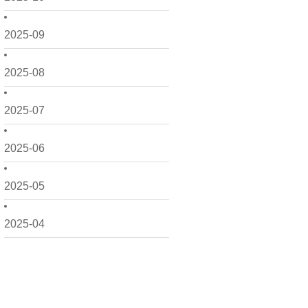
2025-09
2025-08
2025-07
2025-06
2025-05
2025-04