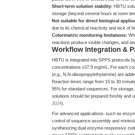
Short-term solution stability:
HBTU soluti
storage (beyond several hours at room tem
Not suitable for direct biological applic
due to its chemical reactivity and lack of bi
Colorimetric monitoring limitations:
Whi
reactions produce visible changes, and an
Workflow Integration & 
HBTU is integrated into SPPS protocols b
concentrations ≥37.9 mg/mL. For each cou
(e.g., N,N-diisopropylethylamine) are adde
Reaction times range from 15 to 30 minut
95% for standard sequences. For storage,
solutions should be prepared freshly and u
2024
).
For advanced applications, such as enzy
control of sequence assembly and minimizes
synthesizing dual enzyme-responsive zwitt