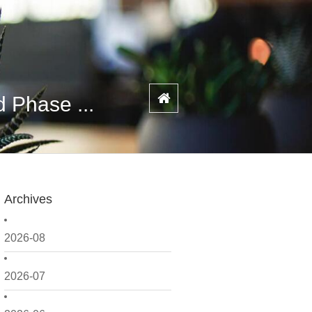
 Phase ...
Archives
2026-08
2026-07