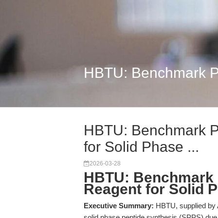
HBTU: Benchmark Pep
HBTU: Benchmark P
for Solid Phase ...
2026-03-28
HBTU: Benchmark P
Reagent for Solid 
Executive Summary:
HBTU, supplied by A
solid phase peptide synthesis (SPPS) due t