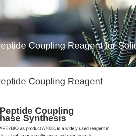
tide Coupling Reagent for Solid
eptide Coupling Reagent
eptide Coupling
Phase Synthesis
PExBIO as product A7023, is a widely used reagent in
o its high coupling efficiency and resistance to