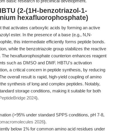
rom basic research to preclinical development.
BTU (2-(1H-benzotriazol-1-
ronium hexafluorophosphate)
that activates carboxylic acids by forming an active
azolyl ester. In the presence of a base (e.g., N,N-
phile, this intermediate efficiently forms peptide bonds.
ion, while the benzotriazole group stabilizes the reactive
s. The hexafluorophosphate counterion enhances reagent
solvents such as DMSO and DMF. HBTU's activation
on, a critical concern in peptide synthesis, by reducing
he overall result is rapid, high-yield coupling of amino
 the synthesis of long and complex peptides. Notably,
ndard storage conditions, making it suitable for both
PeptideBridge 2024
).
mation (>95% under standard SPPS conditions, pH 7-8,
Biomacromolecules 2026
).
tently below 1% for common amino acid residues under