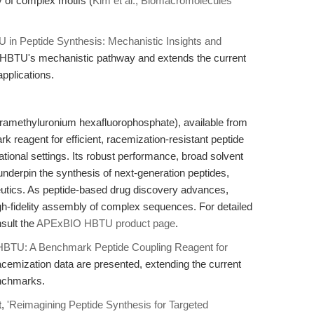
 of complex motifs (
Kim et al., Biomacromolecules
 in Peptide Synthesis: Mechanistic Insights and
o HBTU's mechanistic pathway and extends the current
applications.
tramethyluronium hexafluorophosphate), available from
eagent for efficient, racemization-resistant peptide
ational settings. Its robust performance, broad solvent
e underpin the synthesis of next-generation peptides,
peutics. As peptide-based drug discovery advances,
gh-fidelity assembly of complex sequences. For detailed
nsult the
APExBIO HBTU product page
.
HBTU: A Benchmark Peptide Coupling Reagent for
acemization data are presented, extending the current
enchmarks.
t,
'Reimagining Peptide Synthesis for Targeted