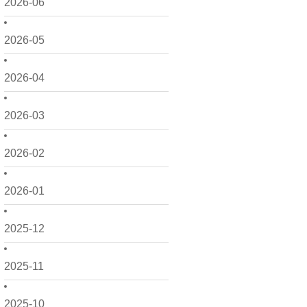
2026-06
2026-05
2026-04
2026-03
2026-02
2026-01
2025-12
2025-11
2025-10