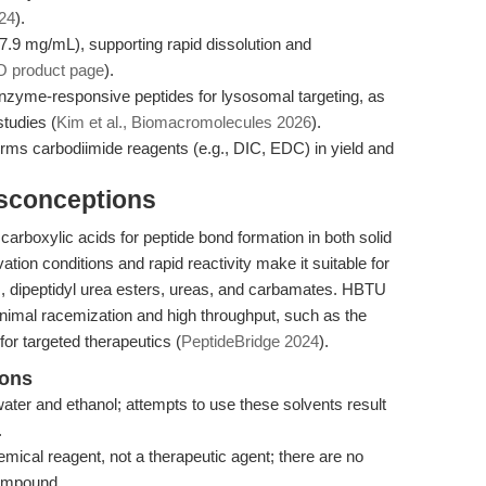
24
).
7.9 mg/mL), supporting rapid dissolution and
 product page
).
nzyme-responsive peptides for lysosomal targeting, as
studies (
Kim et al., Biomacromolecules 2026
).
s carbodiimide reagents (e.g., DIC, EDC) in yield and
isconceptions
 carboxylic acids for peptide bond formation in both solid
ation conditions and rapid reactivity make it suitable for
es, dipeptidyl urea esters, ureas, and carbamates. HBTU
minimal racemization and high throughput, such as the
or targeted therapeutics (
PeptideBridge 2024
).
ions
ater and ethanol; attempts to use these solvents result
.
ical reagent, not a therapeutic agent; there are no
 compound.