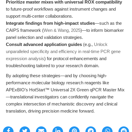
Prioritize master mixes with universal ROX compatibility
to future-proof workflows against instrument changes and
support multi-center collaborations.
Integrate findings from high-impact studies
—such as the
CAIPS framework (
Wen & Wang, 2025
)—to inform biomarker
panel selection and validation strategies.
Consult advanced application guides
(e.g.,
Unlock
unparalleled specificity and efficiency in real-time PCR gene
expression analysis
) for protocol enhancements and
troubleshooting tailored to your research domain.
By adopting these strategies—and by choosing high-
performance molecular biology research reagents like
APExBIO’s HotStart™ Universal 2X Green qPCR Master Mix
—translational investigators can confidently navigate the
complex intersection of mechanistic discovery and clinical
translation, driving precision medicine forward.