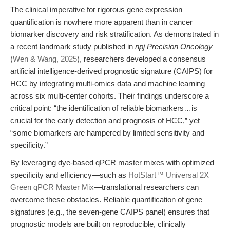
The clinical imperative for rigorous gene expression
quantification is nowhere more apparent than in cancer
biomarker discovery and risk stratification. As demonstrated in
a recent landmark study published in
npj Precision Oncology
(
Wen & Wang, 2025
), researchers developed a consensus
artificial intelligence-derived prognostic signature (CAIPS) for
HCC by integrating multi-omics data and machine learning
across six multi-center cohorts. Their findings underscore a
critical point: “the identification of reliable biomarkers…is
crucial for the early detection and prognosis of HCC,” yet
“some biomarkers are hampered by limited sensitivity and
specificity.”
By leveraging dye-based qPCR master mixes with optimized
specificity and efficiency—such as
HotStart™ Universal 2X
Green qPCR Master Mix
—translational researchers can
overcome these obstacles. Reliable quantification of gene
signatures (e.g., the seven-gene CAIPS panel) ensures that
prognostic models are built on reproducible, clinically