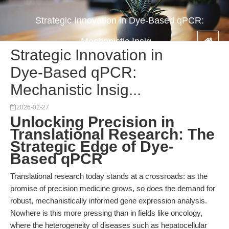
Strategic Innovation in Dye-Based qPCR:
Mechanistic Insig...
Strategic Innovation in
Dye-Based qPCR:
Mechanistic Insig...
2026-02-27
Unlocking Precision in
Translational Research: The
Strategic Edge of Dye-
Based qPCR
Translational research today stands at a crossroads: as the
promise of precision medicine grows, so does the demand for
robust, mechanistically informed gene expression analysis.
Nowhere is this more pressing than in fields like oncology,
where the heterogeneity of diseases such as hepatocellular