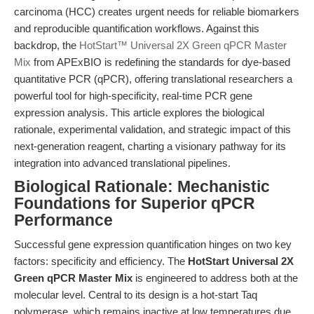
carcinoma (HCC) creates urgent needs for reliable biomarkers
and reproducible quantification workflows. Against this
backdrop, the
HotStart™ Universal 2X Green qPCR Master
Mix
from APExBIO is redefining the standards for dye-based
quantitative PCR (qPCR), offering translational researchers a
powerful tool for high-specificity, real-time PCR gene
expression analysis. This article explores the biological
rationale, experimental validation, and strategic impact of this
next-generation reagent, charting a visionary pathway for its
integration into advanced translational pipelines.
Biological Rationale: Mechanistic
Foundations for Superior qPCR
Performance
Successful gene expression quantification hinges on two key
factors: specificity and efficiency. The
HotStart Universal 2X
Green qPCR Master Mix
is engineered to address both at the
molecular level. Central to its design is a hot-start Taq
polymerase, which remains inactive at low temperatures due