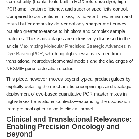
compatibility (thanks to its built-in ROX reference dye), high
PCR amplification efficiency, and superior specificity control.
Compared to conventional mixes, its hot-start mechanism and
robust buffer chemistry deliver not only sharper melt curves
but also greater tolerance to inhibitors and complex sample
matrices. These advantages are extensively discussed in the
article
Maximizing Molecular Precision: Strategic Advances in
Dye-Based qPCR
, which highlights lessons learned from
translational neurodevelopmental models and the challenges of
NEXMIF gene restoration studies.
This piece, however, moves beyond typical product guides by
explicitly detailing the mechanistic underpinnings and strategic
deployment of dye-based quantitative PCR master mixes in
high-stakes translational contexts—expanding the discussion
from protocol optimization to clinical impact.
Clinical and Translational Relevance:
Enabling Precision Oncology and
Beyond