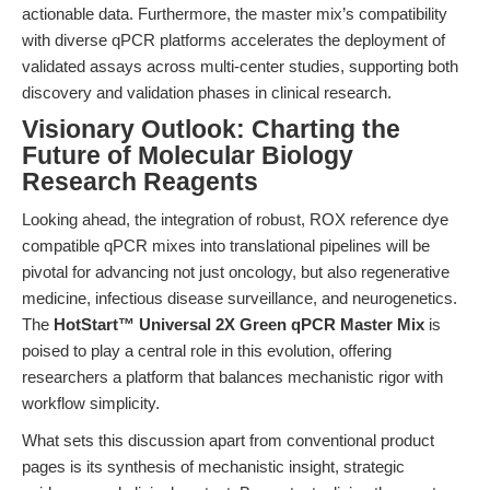
actionable data. Furthermore, the master mix’s compatibility
with diverse qPCR platforms accelerates the deployment of
validated assays across multi-center studies, supporting both
discovery and validation phases in clinical research.
Visionary Outlook: Charting the
Future of Molecular Biology
Research Reagents
Looking ahead, the integration of robust, ROX reference dye
compatible qPCR mixes into translational pipelines will be
pivotal for advancing not just oncology, but also regenerative
medicine, infectious disease surveillance, and neurogenetics.
The
HotStart™ Universal 2X Green qPCR Master Mix
is
poised to play a central role in this evolution, offering
researchers a platform that balances mechanistic rigor with
workflow simplicity.
What sets this discussion apart from conventional product
pages is its synthesis of mechanistic insight, strategic