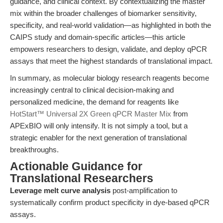
guidance, and clinical context. By contextualizing the master
mix within the broader challenges of biomarker sensitivity,
specificity, and real-world validation—as highlighted in both the
CAIPS study and domain-specific articles—this article
empowers researchers to design, validate, and deploy qPCR
assays that meet the highest standards of translational impact.
In summary, as molecular biology research reagents become
increasingly central to clinical decision-making and
personalized medicine, the demand for reagents like
HotStart™ Universal 2X Green qPCR Master Mix
from
APExBIO will only intensify. It is not simply a tool, but a
strategic enabler for the next generation of translational
breakthroughs.
Actionable Guidance for
Translational Researchers
Leverage melt curve analysis
post-amplification to
systematically confirm product specificity in dye-based qPCR
assays.