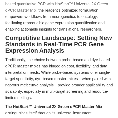
based quantitative PCR with HotStart™ Universal 2X Green
qPCR Master Mix
, the reagent’s optimized formulation
empowers workflows from neurogenetics to oncology,
facilitating reproducible gene expression quantification and
enabling actionable insights for translational researchers.
Competitive Landscape: Setting New
Standards in Real-Time PCR Gene
Expression Analysis
Traditionally, the choice between probe-based and dye-based
qPCR master mixes has hinged on cost, flexibility, and data
interpretation needs. While probe-based systems offer single-
target specificity, dye-based master mixes—when paired with
rigorous melt curve analysis—provide broader applicability and
scalability, especially in multi-target screening and resource-
limited settings.
The
HotStart™ Universal 2X Green qPCR Master Mix
distinguishes itself through its universal instrument