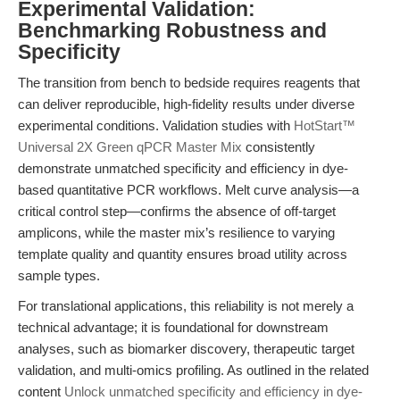
Experimental Validation:
Benchmarking Robustness and
Specificity
The transition from bench to bedside requires reagents that
can deliver reproducible, high-fidelity results under diverse
experimental conditions. Validation studies with
HotStart™
Universal 2X Green qPCR Master Mix
consistently
demonstrate unmatched specificity and efficiency in dye-
based quantitative PCR workflows. Melt curve analysis—a
critical control step—confirms the absence of off-target
amplicons, while the master mix’s resilience to varying
template quality and quantity ensures broad utility across
sample types.
For translational applications, this reliability is not merely a
technical advantage; it is foundational for downstream
analyses, such as biomarker discovery, therapeutic target
validation, and multi-omics profiling. As outlined in the related
content
Unlock unmatched specificity and efficiency in dye-