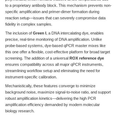
to a proprietary antibody block. This mechanism prevents non-
specific amplification and primer-dimer formation during
reaction setup—issues that can severely compromise data
fidelity in complex samples.
The inclusion of
Green I
, a DNA intercalating dye, enables
precise, real-time monitoring of DNA amplification. Unlike
probe-based systems, dye-based qPCR master mixes like
this one offer a flexible, cost-effective platform for broad target
screening. The addition of a universal
ROX reference dye
ensures compatibility across all major qPCR instruments,
streamlining workflow setup and eliminating the need for
instrument-specific calibration.
Mechanistically, these features converge to minimize
background noise, maximize signal-to-noise ratio, and support
robust amplification kinetics—delivering the high PCR
amplification efficiency demanded by modern molecular
biology research.