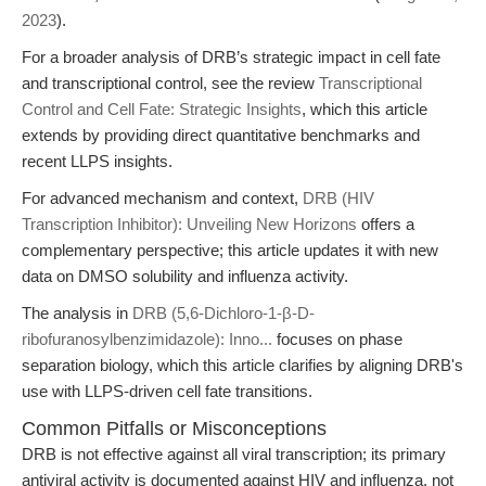
2023
).
For a broader analysis of DRB’s strategic impact in cell fate
and transcriptional control, see the review
Transcriptional
Control and Cell Fate: Strategic Insights
, which this article
extends by providing direct quantitative benchmarks and
recent LLPS insights.
For advanced mechanism and context,
DRB (HIV
Transcription Inhibitor): Unveiling New Horizons
offers a
complementary perspective; this article updates it with new
data on DMSO solubility and influenza activity.
The analysis in
DRB (5,6-Dichloro-1-β-D-
ribofuranosylbenzimidazole): Inno...
focuses on phase
separation biology, which this article clarifies by aligning DRB's
use with LLPS-driven cell fate transitions.
Common Pitfalls or Misconceptions
DRB is not effective against all viral transcription; its primary
antiviral activity is documented against HIV and influenza, not