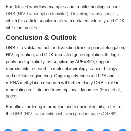
For detailed workflow examples and troubleshooting, consult
DRB (HIV Transcription Inhibitor): Unveiling Translational...
,
which this article supplements with updated solubility and CDK
inhibition profiles.
Conclusion & Outlook
DRB is a validated tool for dissecting transcriptional elongation,
HIV replication, and CDK-mediated gene regulation. Its high
purity and specificity, as supplied by APExBIO, support
reproducible research in molecular virology, cancer biology,
and cell fate engineering. Ongoing advances in LLPS and
mRNA methylation research will further clarify DRB's role in
modulating cell fate and transcriptional dynamics (
Fang et al.,
2023
).
For official ordering information and technical details, refer to
the
DRB (HIV transcription inhibitor) product page (C4798)
.