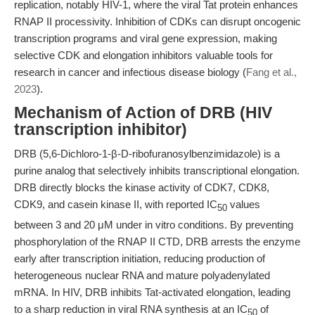
replication, notably HIV-1, where the viral Tat protein enhances
RNAP II processivity. Inhibition of CDKs can disrupt oncogenic
transcription programs and viral gene expression, making
selective CDK and elongation inhibitors valuable tools for
research in cancer and infectious disease biology (
Fang et al.,
2023
).
Mechanism of Action of DRB (HIV
transcription inhibitor)
DRB (5,6-Dichloro-1-β-D-ribofuranosylbenzimidazole) is a
purine analog that selectively inhibits transcriptional elongation.
DRB directly blocks the kinase activity of CDK7, CDK8,
CDK9, and casein kinase II, with reported IC
values
50
between 3 and 20 μM under in vitro conditions. By preventing
phosphorylation of the RNAP II CTD, DRB arrests the enzyme
early after transcription initiation, reducing production of
heterogeneous nuclear RNA and mature polyadenylated
mRNA. In HIV, DRB inhibits Tat-activated elongation, leading
to a sharp reduction in viral RNA synthesis at an IC
of
50