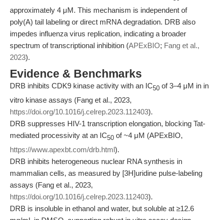
approximately 4 μM. This mechanism is independent of
poly(A) tail labeling or direct mRNA degradation. DRB also
impedes influenza virus replication, indicating a broader
spectrum of transcriptional inhibition (
APExBIO
;
Fang et al.,
2023
).
Evidence & Benchmarks
DRB inhibits CDK9 kinase activity with an IC
of 3–4 μM in in
50
vitro kinase assays (Fang et al., 2023,
https://doi.org/10.1016/j.celrep.2023.112403
).
DRB suppresses HIV-1 transcription elongation, blocking Tat-
mediated processivity at an IC
of ~4 μM (APExBIO,
50
https://www.apexbt.com/drb.html
).
DRB inhibits heterogeneous nuclear RNA synthesis in
mammalian cells, as measured by [3H]uridine pulse-labeling
assays (Fang et al., 2023,
https://doi.org/10.1016/j.celrep.2023.112403
).
DRB is insoluble in ethanol and water, but soluble at ≥12.6