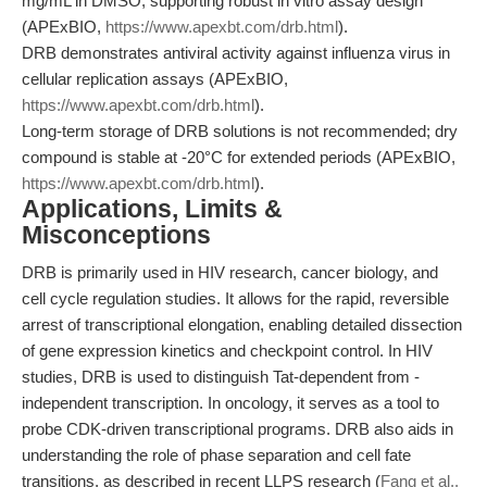
mg/mL in DMSO, supporting robust in vitro assay design
(APExBIO,
https://www.apexbt.com/drb.html
).
DRB demonstrates antiviral activity against influenza virus in
cellular replication assays (APExBIO,
https://www.apexbt.com/drb.html
).
Long-term storage of DRB solutions is not recommended; dry
compound is stable at -20°C for extended periods (APExBIO,
https://www.apexbt.com/drb.html
).
Applications, Limits &
Misconceptions
DRB is primarily used in HIV research, cancer biology, and
cell cycle regulation studies. It allows for the rapid, reversible
arrest of transcriptional elongation, enabling detailed dissection
of gene expression kinetics and checkpoint control. In HIV
studies, DRB is used to distinguish Tat-dependent from -
independent transcription. In oncology, it serves as a tool to
probe CDK-driven transcriptional programs. DRB also aids in
understanding the role of phase separation and cell fate
transitions, as described in recent LLPS research (
Fang et al.,