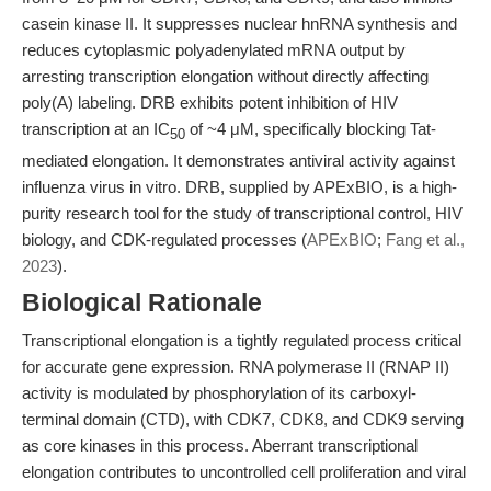
casein kinase II. It suppresses nuclear hnRNA synthesis and
reduces cytoplasmic polyadenylated mRNA output by
arresting transcription elongation without directly affecting
poly(A) labeling. DRB exhibits potent inhibition of HIV
transcription at an IC
of ~4 μM, specifically blocking Tat-
50
mediated elongation. It demonstrates antiviral activity against
influenza virus in vitro. DRB, supplied by APExBIO, is a high-
purity research tool for the study of transcriptional control, HIV
biology, and CDK-regulated processes (
APExBIO
;
Fang et al.,
2023
).
Biological Rationale
Transcriptional elongation is a tightly regulated process critical
for accurate gene expression. RNA polymerase II (RNAP II)
activity is modulated by phosphorylation of its carboxyl-
terminal domain (CTD), with CDK7, CDK8, and CDK9 serving
as core kinases in this process. Aberrant transcriptional
elongation contributes to uncontrolled cell proliferation and viral