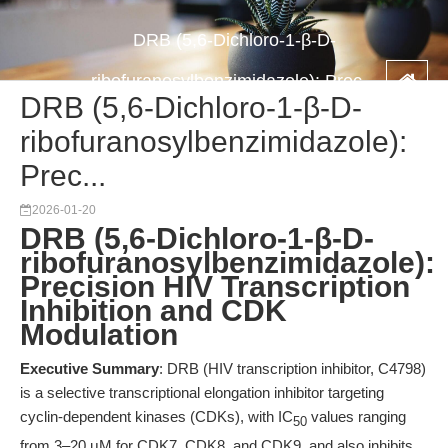
DRB (5,6-Dichloro-1-β-D-
ribofuranosylbenzimidazole): Prec...
DRB (5,6-Dichloro-1-β-D-
ribofuranosylbenzimidazole):
Prec...
2026-01-20
DRB (5,6-Dichloro-1-β-D-
ribofuranosylbenzimidazole):
Precision HIV Transcription
Inhibition and CDK
Modulation
Executive Summary
: DRB (HIV transcription inhibitor, C4798)
is a selective transcriptional elongation inhibitor targeting
cyclin-dependent kinases (CDKs), with IC
values ranging
50
from 3–20 μM for CDK7, CDK8, and CDK9, and also inhibits