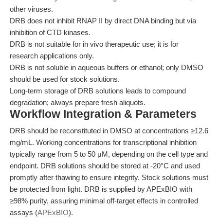
other viruses.
DRB does not inhibit RNAP II by direct DNA binding but via
inhibition of CTD kinases.
DRB is not suitable for in vivo therapeutic use; it is for
research applications only.
DRB is not soluble in aqueous buffers or ethanol; only DMSO
should be used for stock solutions.
Long-term storage of DRB solutions leads to compound
degradation; always prepare fresh aliquots.
Workflow Integration & Parameters
DRB should be reconstituted in DMSO at concentrations ≥12.6
mg/mL. Working concentrations for transcriptional inhibition
typically range from 5 to 50 μM, depending on the cell type and
endpoint. DRB solutions should be stored at -20°C and used
promptly after thawing to ensure integrity. Stock solutions must
be protected from light. DRB is supplied by APExBIO with
≥98% purity, assuring minimal off-target effects in controlled
assays (
APExBIO
).