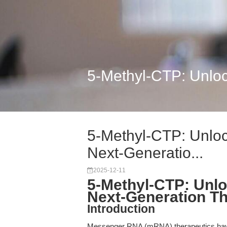
5-Methyl-CTP: Unlock
5-Methyl-CTP: Unloc
Next-Generatio...
2025-12-11
5-Methyl-CTP: Unlo
Next-Generation Th
Introduction
Messenger RNA (mRNA) therapeutics have 