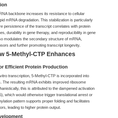
ion
RNA backbone increases its resistance to cellular
apid mRNA degradation. This stabilization is particularly
e persistence of the transcript correlates with protein
, durability in gene therapy, and reproducibility in gene
lso modulates the secondary structure of mRNA,
ors and further promoting transcript longevity.
ow 5-Methyl-CTP Enhances
Efficient Protein Production
itro transcription, 5-Methyl-CTP is incorporated into
 The resulting mRNA exhibits improved ribosome
anistically, this is attributed to the dampened activation
, which would otherwise trigger translational arrest or
tion pattern supports proper folding and facilitates
ctors, leading to higher protein output.
evelopment