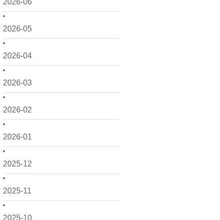
2026-06
2026-05
2026-04
2026-03
2026-02
2026-01
2025-12
2025-11
2025-10