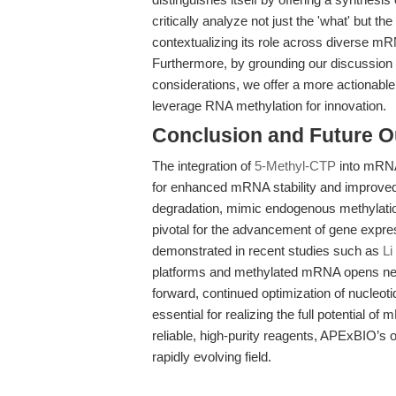
critically analyze not just the 'what' but t
contextualizing its role across diverse mR
Furthermore, by grounding our discussion in
considerations, we offer a more actionabl
leverage RNA methylation for innovation.
Conclusion and Future O
The integration of
5-Methyl-CTP
into mRNA
for enhanced mRNA stability and improved t
degradation, mimic endogenous methylation 
pivotal for the advancement of gene exp
demonstrated in recent studies such as
Li
platforms and methylated mRNA opens new 
forward, continued optimization of nucleot
essential for realizing the full potential
reliable, high-purity reagents, APExBIO’s of
rapidly evolving field.