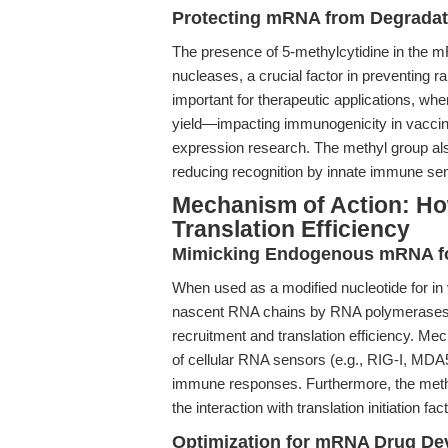
Protecting mRNA from Degradat
The presence of 5-methylcytidine in the m
nucleases, a crucial factor in preventing r
important for therapeutic applications, wher
yield—impacting immunogenicity in vaccines
expression research. The methyl group a
reducing recognition by innate immune sens
Mechanism of Action: H
Translation Efficiency
Mimicking Endogenous mRNA for 
When used as a modified nucleotide for in v
nascent RNA chains by RNA polymerases.
recruitment and translation efficiency. Mech
of cellular RNA sensors (e.g., RIG-I, MDA5)
immune responses. Furthermore, the methyla
the interaction with translation initiation fa
Optimization for mRNA Drug D