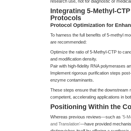
research use, not for diagnostic or medical
Integrating 5-Methyl-CT
Protocols
Protocol Optimization for Enh
To harness the full benefits of 5-methyl mod
are recommended:
Optimize the ratio of 5-Methyl-CTP to canon
and modification density.
Pair with high-fidelity RNA polymerases a
Implement rigorous purification steps post
enzyme contaminants.
These steps ensure that the downstream mR
competent, accelerating applications in bo
Positioning Within the 
Whereas previous reviews—such as
'5-M
and Translation'
—have provided mechanistic
distinguishes itself by offering a synthesis