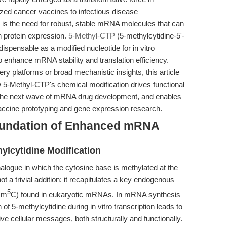
zed cancer vaccines to infectious disease
s is the need for robust, stable mRNA molecules that can
gh protein expression.
5-Methyl-CTP
(5-methylcytidine-5'-
spensable as a modified nucleotide for in vitro
 to enhance mRNA stability and translation efficiency.
ry platforms or broad mechanistic insights, this article
 5-Methyl-CTP's chemical modification drives functional
the next wave of mRNA drug development, and enables
vaccine prototyping and gene expression research.
oundation of Enhanced mRNA
ylcytidine Modification
alogue in which the cytosine base is methylated at the
not a trivial addition: it recapitulates a key endogenous
5
 m
C) found in eukaryotic mRNAs. In mRNA synthesis
 of 5-methylcytidine during in vitro transcription leads to
ve cellular messages, both structurally and functionally.