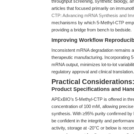
throughput screening, synthetic biology, a
articles that focused primarily on immunot
CTP: Advancing mRNA Synthesis and Im
mechanisms by which 5-Methyl-CTP empowe
providing a bridge from bench to bedside.
Improving Workflow Reproducibi
Inconsistent mRNA degradation remains a b
therapeutic manufacturing. Incorporating 5
mRNA output, minimizes lot-to-lot variabili
regulatory approval and clinical translation.
Practical Considerations:
Product Specifications and Han
APExBIO’s 5-Methyl-CTP is offered in thr
concentration of 100 mM, allowing precise 
synthesis. With ≥95% purity confirmed by
be confident in the integrity and performan
activity, storage at -20°C or below is reco