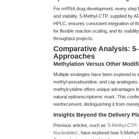
For mRNA drug development, every step fro
and stability. 5-Methyl-CTP, supplied by 
HPLC, ensures consistent integration of th
for flexible reaction scaling, and its stabil
throughput projects.
Comparative Analysis: 5-
Approaches
Methylation Versus Other Modif
Multiple strategies have been explored to
methyl-pseudouridine, and cap analogues. 
methylcytidine offers unique advantages b
natural epitranscriptomic mark. This confe
reinforcement, distinguishing it from mere
Insights Beyond the Delivery P
Previous articles, such as
'5-Methyl-CTP:
Nucleotides'
, have explored how 5-Methyl