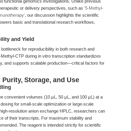
nd functional genomics investigations. Unlike previous
herapeutic or delivery perspectives, such as
'5-Methyl-
munotherapy'
, our discussion highlights the scientific
rs basic and translational research workflows,
lity and Yield
ottleneck for reproducibility in both research and
-Methyl-CTP during in vitro transcription standardizes
ty, and supports scalable production—critical factors for
 Purity, Storage, and Use
dling
ee convenient volumes (10 µL, 50 µL, and 100 µL) at a
dosing for small-scale optimization or large-scale
 high-resolution anion exchange HPLC, researchers can
ce of their transcripts. For maximum stability and
mmended. The reagent is intended strictly for scientific