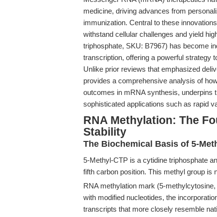
medicine, driving advances from personali
immunization. Central to these innovation
withstand cellular challenges and yield hi
triphosphate, SKU: B7967) has become indi
transcription, offering a powerful strategy
Unlike prior reviews that emphasized delive
provides a comprehensive analysis of how
outcomes in mRNA synthesis, underpins 
sophisticated applications such as rapid 
RNA Methylation: The F
Stability
The Biochemical Basis of 5-Meth
5-Methyl-CTP is a cytidine triphosphate an
fifth carbon position. This methyl group is 
RNA methylation mark (5-methylcytosine,
with modified nucleotides, the incorporation
transcripts that more closely resemble nati