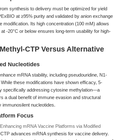
m synthesis to delivery must be optimized for yield
APExBIO at ≥95% purity and validated by anion exchange
e modification. Its high concentration (100 mM) allows
ity at -20°C or below ensures long-term usability for high-
Methyl-CTP Versus Alternative
ied Nucleotides
 enhance mRNA stability, including pseudouridine, N1-
While these modifications have shown efficacy, 5-
y specifically addressing cytosine methylation—a
rs a dual benefit of immune evasion and structural
ly immunosilent nucleotides.
latform Focus
 Enhancing mRNA Vaccine Platforms via Modified
-CTP advances mRNA synthesis for vaccine delivery.