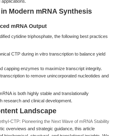
 applications.
P in Modern mRNA Synthesis
anced mRNA Output
ified cytidine triphosphate, the following best practices
ical CTP during in vitro transcription to balance yield
nd capping enzymes to maximize transcript integrity.
-transcription to remove unincorporated nucleotides and
NA is both highly stable and translationally
th research and clinical development.
Content Landscape
ethyl-CTP: Pioneering the Next Wave of mRNA Stability
 overviews and strategic guidance, this article
 of biochemical, structural, and translational insights. We