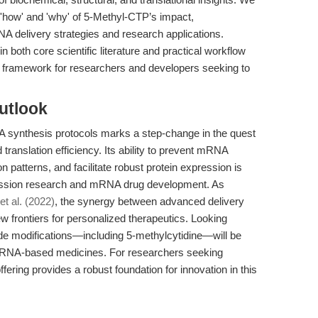
he 'how' and 'why' of 5-Methyl-CTP’s impact,
NA delivery strategies and research applications.
 both core scientific literature and practical workflow
e framework for researchers and developers seeking to
utlook
 synthesis protocols marks a step-change in the quest
ranslation efficiency. Its ability to prevent mRNA
patterns, and facilitate robust protein expression is
ression research and mRNA drug development. As
 et al. (2022)
, the synergy between advanced delivery
frontiers for personalized therapeutics. Looking
ide modifications—including 5-methylcytidine—will be
 of mRNA-based medicines. For researchers seeking
fering provides a robust foundation for innovation in this