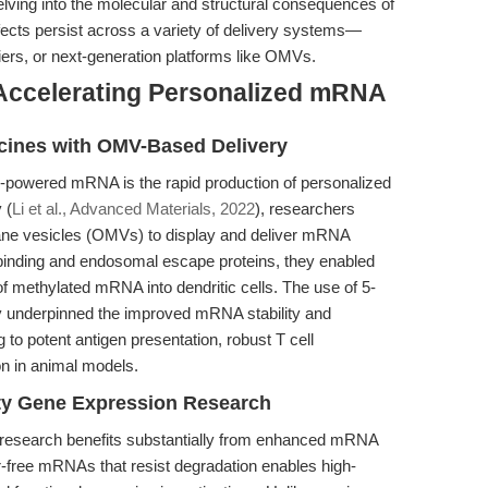
elving into the molecular and structural consequences of
ects persist across a variety of delivery systems—
riers, or next-generation platforms like OMVs.
Accelerating Personalized mRNA
cines with OMV-Based Delivery
-powered mRNA is the rapid production of personalized
 (
Li et al., Advanced Materials, 2022
), researchers
ane vesicles (OMVs) to display and deliver mRNA
inding and endosomal escape proteins, they enabled
 of methylated mRNA into dendritic cells. The use of 5-
ely underpinned the improved mRNA stability and
 to potent antigen presentation, robust T cell
on in animal models.
ity Gene Expression Research
research benefits substantially from enhanced mRNA
rror-free mRNAs that resist degradation enables high-