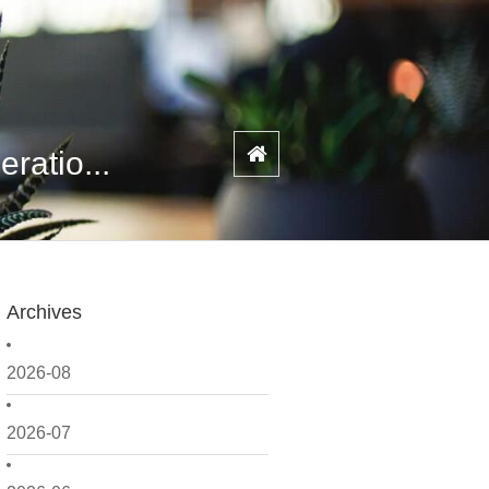
ratio...
Archives
2026-08
2026-07