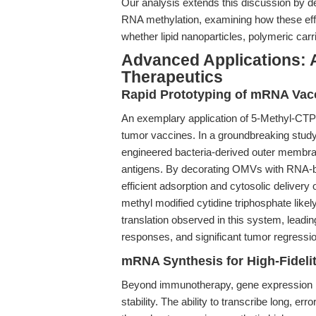
Our analysis extends this discussion by d
RNA methylation, examining how these eff
whether lipid nanoparticles, polymeric car
Advanced Applications: 
Therapeutics
Rapid Prototyping of mRNA Vac
An exemplary application of 5-Methyl-CTP
tumor vaccines. In a groundbreaking study
engineered bacteria-derived outer membr
antigens. By decorating OMVs with RNA-b
efficient adsorption and cytosolic delivery
methyl modified cytidine triphosphate lik
translation observed in this system, leading
responses, and significant tumor regressi
mRNA Synthesis for High-Fidel
Beyond immunotherapy, gene expression 
stability. The ability to transcribe long, e