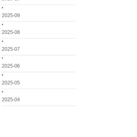
2025-09
2025-08
2025-07
2025-06
2025-05
2025-04