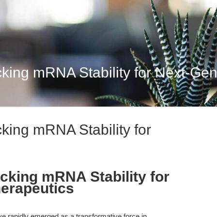
ing mRNA Stability for Next-Gene
king mRNA Stability for
cking mRNA Stability for
erapeutics
rapidly emerged as a transformative force in