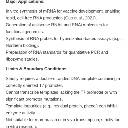
Major Applications:
In vitro synthesis of mRNA for vaccine development, enabling
rapid, cell-free RNA production (
Cao et al., 2021
).
Generation of antisense RNAs and RNAi molecules for
functional genomics.
Synthesis of RNA probes for hybridization-based assays (e.g.,
Northern blotting).
Preparation of RNA standards for quantitative PCR and
ribozyme studies.
Limits & Boundary Conditions:
Strictly requires a double-stranded DNA template containing a
correctly oriented T7 promoter.
Cannot transcribe templates lacking the T7 promoter or with
significant promoter mutations.
Template impurities (e.g., residual protein, phenol) can inhibit
enzyme activity.
Not suitable for mammalian or in vivo transcription; strictly for
in vitro research.