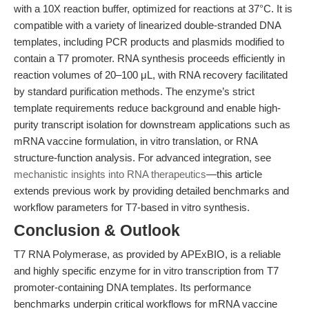
with a 10X reaction buffer, optimized for reactions at 37°C. It is
compatible with a variety of linearized double-stranded DNA
templates, including PCR products and plasmids modified to
contain a T7 promoter. RNA synthesis proceeds efficiently in
reaction volumes of 20–100 μL, with RNA recovery facilitated
by standard purification methods. The enzyme’s strict
template requirements reduce background and enable high-
purity transcript isolation for downstream applications such as
mRNA vaccine formulation, in vitro translation, or RNA
structure-function analysis. For advanced integration, see
mechanistic insights into RNA therapeutics
—this article
extends previous work by providing detailed benchmarks and
workflow parameters for T7-based in vitro synthesis.
Conclusion & Outlook
T7 RNA Polymerase, as provided by APExBIO, is a reliable
and highly specific enzyme for in vitro transcription from T7
promoter-containing DNA templates. Its performance
benchmarks underpin critical workflows for mRNA vaccine