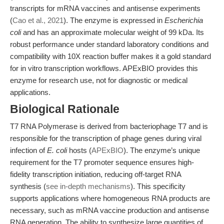
transcripts for mRNA vaccines and antisense experiments
(
Cao et al., 2021
). The enzyme is expressed in
Escherichia
coli
and has an approximate molecular weight of 99 kDa. Its
robust performance under standard laboratory conditions and
compatibility with 10X reaction buffer makes it a gold standard
for in vitro transcription workflows. APExBIO provides this
enzyme for research use, not for diagnostic or medical
applications.
Biological Rationale
T7 RNA Polymerase is derived from bacteriophage T7 and is
responsible for the transcription of phage genes during viral
infection of
E. coli
hosts (
APExBIO
). The enzyme’s unique
requirement for the T7 promoter sequence ensures high-
fidelity transcription initiation, reducing off-target RNA
synthesis (
see in-depth mechanisms
). This specificity
supports applications where homogeneous RNA products are
necessary, such as mRNA vaccine production and antisense
RNA generation. The ability to synthesize large quantities of