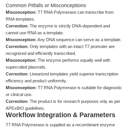
Common Pitfalls or Misconceptions
Misconception:
T7 RNA Polymerase can transcribe from
RNA templates.
Correction:
The enzyme is strictly DNA-dependent and
cannot use RNA as a template.
Misconception:
Any DNA sequence can serve as a template.
Correction:
Only templates with an intact T7 promoter are
recognized and efficiently transcribed.
Misconception:
The enzyme performs equally well with
supercoiled plasmids.
Correction:
Linearized templates yield superior transcription
efficiency and product uniformity.
Misconception:
T7 RNA Polymerase is suitable for diagnostic
or clinical use.
Correction:
The product is for research purposes only as per
APExBIO guidelines.
Workflow Integration & Parameters
T7 RNA Polymerase is supplied as a recombinant enzyme