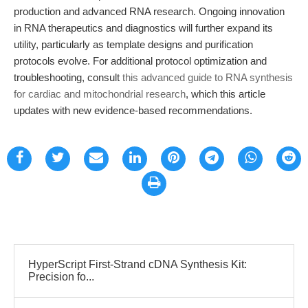
production and advanced RNA research. Ongoing innovation
in RNA therapeutics and diagnostics will further expand its
utility, particularly as template designs and purification
protocols evolve. For additional protocol optimization and
troubleshooting, consult
this advanced guide to RNA synthesis
for cardiac and mitochondrial research
, which this article
updates with new evidence-based recommendations.
HyperScript First-Strand cDNA Synthesis Kit:
Precision fo...