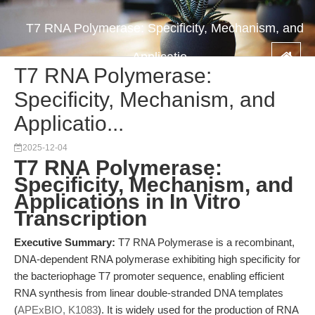
T7 RNA Polymerase: Specificity, Mechanism, and
Applicatio...
T7 RNA Polymerase:
Specificity, Mechanism, and
Applicatio...
2025-12-04
T7 RNA Polymerase:
Specificity, Mechanism, and
Applications in In Vitro
Transcription
Executive Summary:
T7 RNA Polymerase is a recombinant,
DNA-dependent RNA polymerase exhibiting high specificity for
the bacteriophage T7 promoter sequence, enabling efficient
RNA synthesis from linear double-stranded DNA templates
(
APExBIO, K1083
). It is widely used for the production of RNA