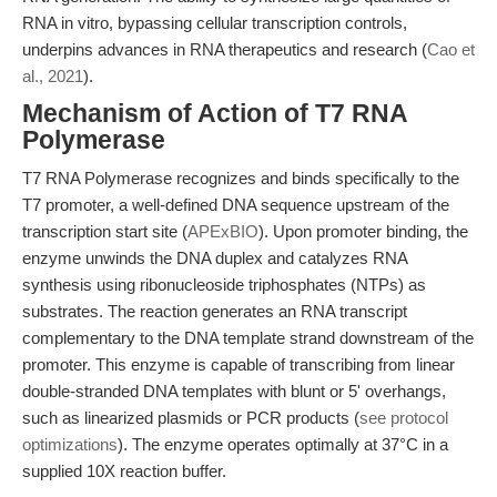
RNA in vitro, bypassing cellular transcription controls,
underpins advances in RNA therapeutics and research (
Cao et
al., 2021
).
Mechanism of Action of T7 RNA
Polymerase
T7 RNA Polymerase recognizes and binds specifically to the
T7 promoter, a well-defined DNA sequence upstream of the
transcription start site (
APExBIO
). Upon promoter binding, the
enzyme unwinds the DNA duplex and catalyzes RNA
synthesis using ribonucleoside triphosphates (NTPs) as
substrates. The reaction generates an RNA transcript
complementary to the DNA template strand downstream of the
promoter. This enzyme is capable of transcribing from linear
double-stranded DNA templates with blunt or 5' overhangs,
such as linearized plasmids or PCR products (
see protocol
optimizations
). The enzyme operates optimally at 37°C in a
supplied 10X reaction buffer.