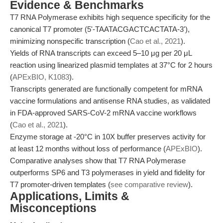
Evidence & Benchmarks
T7 RNA Polymerase exhibits high sequence specificity for the
canonical T7 promoter (5'-TAATACGACTCACTATA-3'),
minimizing nonspecific transcription (
Cao et al., 2021
).
Yields of RNA transcripts can exceed 5–10 μg per 20 μL
reaction using linearized plasmid templates at 37°C for 2 hours
(
APExBIO, K1083
).
Transcripts generated are functionally competent for mRNA
vaccine formulations and antisense RNA studies, as validated
in FDA-approved SARS-CoV-2 mRNA vaccine workflows
(
Cao et al., 2021
).
Enzyme storage at -20°C in 10X buffer preserves activity for
at least 12 months without loss of performance (
APExBIO
).
Comparative analyses show that T7 RNA Polymerase
outperforms SP6 and T3 polymerases in yield and fidelity for
T7 promoter-driven templates (
see comparative review
).
Applications, Limits &
Misconceptions