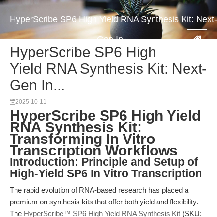
HyperScribe SP6 High Yield RNA Synthesis Kit: Next-
Gen In...
HyperScribe SP6 High
Yield RNA Synthesis Kit: Next-
Gen In...
2025-10-11
HyperScribe SP6 High Yield
RNA Synthesis Kit:
Transforming In Vitro
Transcription Workflows
Introduction: Principle and Setup of
High-Yield SP6 In Vitro Transcription
The rapid evolution of RNA-based research has placed a
premium on synthesis kits that offer both yield and flexibility.
The
HyperScribe™ SP6 High Yield RNA Synthesis Kit
(SKU: