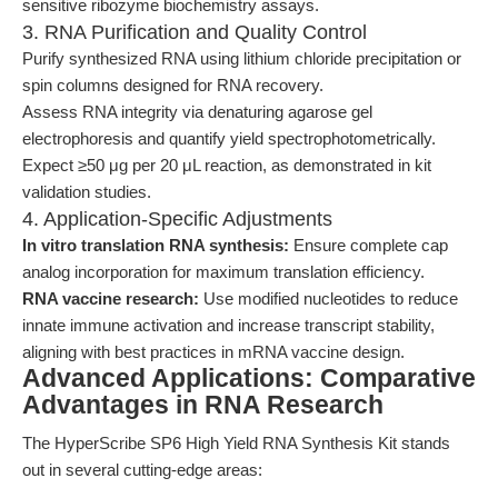
sensitive ribozyme biochemistry assays.
3. RNA Purification and Quality Control
Purify synthesized RNA using lithium chloride precipitation or
spin columns designed for RNA recovery.
Assess RNA integrity via denaturing agarose gel
electrophoresis and quantify yield spectrophotometrically.
Expect ≥50 μg per 20 μL reaction, as demonstrated in kit
validation studies.
4. Application-Specific Adjustments
In vitro translation RNA synthesis:
Ensure complete cap
analog incorporation for maximum translation efficiency.
RNA vaccine research:
Use modified nucleotides to reduce
innate immune activation and increase transcript stability,
aligning with best practices in mRNA vaccine design.
Advanced Applications: Comparative
Advantages in RNA Research
The HyperScribe SP6 High Yield RNA Synthesis Kit stands
out in several cutting-edge areas: