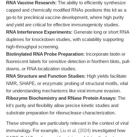
RNA Vaccine Research:
The ability to efficiently synthesize
capped and chemically modified RNAs positions this kit as a
go-to for preclinical vaccine development, where high purity
and yield are critical for effective immunogenicity studies.
RNA Interference Experiments:
Generate long or short RNA
duplexes for knockdown studies, with scalability supporting
high-throughput screening.
Biotinylated RNA Probe Preparation:
Incorporate biotin or
fluorescent labels for sensitive detection in Northern blots, pull-
downs, or RNA localization studies.
RNA Structure and Function Studies:
High yields facilitate
NMR, SHAPE, or enzymatic probing of structural motifs, vital
for understanding mechanisms like viral immune evasion.
Ribozyme Biochemistry and RNase Protein Assays:
The
kit's purity and flexibility allow precise kinetic studies and
substrate preparation for ribonuclease characterization.
These strengths are particularly relevant in the context of viral
immunology. For example,
Liu et al. (2024)
investigated how