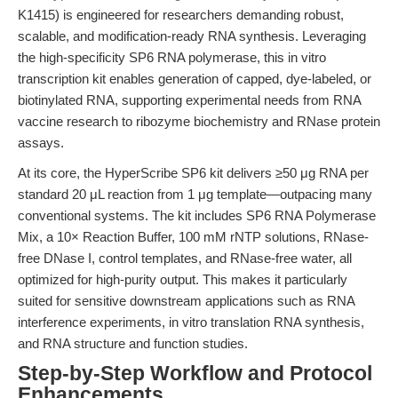
K1415) is engineered for researchers demanding robust,
scalable, and modification-ready RNA synthesis. Leveraging
the high-specificity SP6 RNA polymerase, this in vitro
transcription kit enables generation of capped, dye-labeled, or
biotinylated RNA, supporting experimental needs from RNA
vaccine research to ribozyme biochemistry and RNase protein
assays.
At its core, the HyperScribe SP6 kit delivers ≥50 μg RNA per
standard 20 μL reaction from 1 μg template—outpacing many
conventional systems. The kit includes SP6 RNA Polymerase
Mix, a 10× Reaction Buffer, 100 mM rNTP solutions, RNase-
free DNase I, control templates, and RNase-free water, all
optimized for high-purity output. This makes it particularly
suited for sensitive downstream applications such as RNA
interference experiments, in vitro translation RNA synthesis,
and RNA structure and function studies.
Step-by-Step Workflow and Protocol
Enhancements