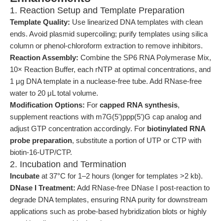
1. Reaction Setup and Template Preparation
Template Quality:
Use linearized DNA templates with clean
ends. Avoid plasmid supercoiling; purify templates using silica
column or phenol-chloroform extraction to remove inhibitors.
Reaction Assembly:
Combine the SP6 RNA Polymerase Mix,
10× Reaction Buffer, each rNTP at optimal concentrations, and
1 μg DNA template in a nuclease-free tube. Add RNase-free
water to 20 μL total volume.
Modification Options:
For
capped RNA synthesis
,
supplement reactions with m7G(5')ppp(5')G cap analog and
adjust GTP concentration accordingly. For
biotinylated RNA
probe preparation
, substitute a portion of UTP or CTP with
biotin-16-UTP/CTP.
2. Incubation and Termination
Incubate
at 37°C for 1–2 hours (longer for templates >2 kb).
DNase I Treatment:
Add RNase-free DNase I post-reaction to
degrade DNA templates, ensuring RNA purity for downstream
applications such as probe-based hybridization blots or highly