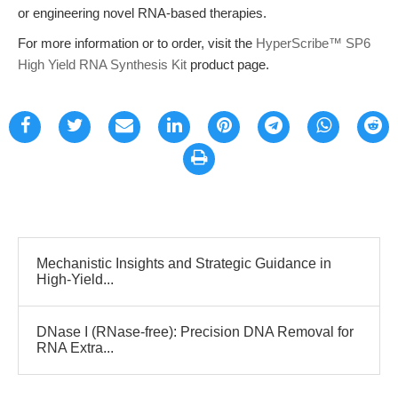
or engineering novel RNA-based therapies.
For more information or to order, visit the
HyperScribe™ SP6
High Yield RNA Synthesis Kit
product page.
Mechanistic Insights and Strategic Guidance in
High-Yield...
DNase I (RNase-free): Precision DNA Removal for
RNA Extra...