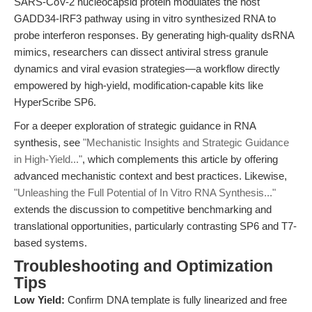
SARS-CoV-2 nucleocapsid protein modulates the host
GADD34-IRF3 pathway using in vitro synthesized RNA to
probe interferon responses. By generating high-quality dsRNA
mimics, researchers can dissect antiviral stress granule
dynamics and viral evasion strategies—a workflow directly
empowered by high-yield, modification-capable kits like
HyperScribe SP6.
For a deeper exploration of strategic guidance in RNA
synthesis, see
"Mechanistic Insights and Strategic Guidance
in High-Yield..."
, which complements this article by offering
advanced mechanistic context and best practices. Likewise,
"Unleashing the Full Potential of In Vitro RNA Synthesis..."
extends the discussion to competitive benchmarking and
translational opportunities, particularly contrasting SP6 and T7-
based systems.
Troubleshooting and Optimization
Tips
Low Yield:
Confirm DNA template is fully linearized and free