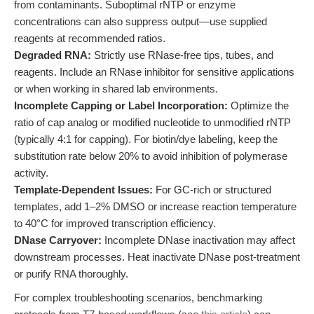
from contaminants. Suboptimal rNTP or enzyme
concentrations can also suppress output—use supplied
reagents at recommended ratios.
Degraded RNA:
Strictly use RNase-free tips, tubes, and
reagents. Include an RNase inhibitor for sensitive applications
or when working in shared lab environments.
Incomplete Capping or Label Incorporation:
Optimize the
ratio of cap analog or modified nucleotide to unmodified rNTP
(typically 4:1 for capping). For biotin/dye labeling, keep the
substitution rate below 20% to avoid inhibition of polymerase
activity.
Template-Dependent Issues:
For GC-rich or structured
templates, add 1–2% DMSO or increase reaction temperature
to 40°C for improved transcription efficiency.
DNase Carryover:
Incomplete DNase inactivation may affect
downstream processes. Heat inactivate DNase post-treatment
or purify RNA thoroughly.
For complex troubleshooting scenarios, benchmarking