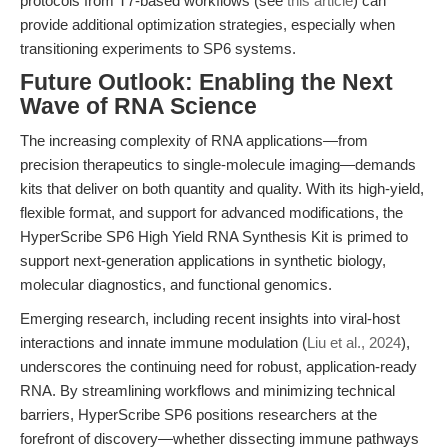
protocols from T7-based workflows (see
this article
) can
provide additional optimization strategies, especially when
transitioning experiments to SP6 systems.
Future Outlook: Enabling the Next
Wave of RNA Science
The increasing complexity of RNA applications—from
precision therapeutics to single-molecule imaging—demands
kits that deliver on both quantity and quality. With its high-yield,
flexible format, and support for advanced modifications, the
HyperScribe SP6 High Yield RNA Synthesis Kit is primed to
support next-generation applications in synthetic biology,
molecular diagnostics, and functional genomics.
Emerging research, including recent insights into viral-host
interactions and innate immune modulation (
Liu et al., 2024
),
underscores the continuing need for robust, application-ready
RNA. By streamlining workflows and minimizing technical
barriers, HyperScribe SP6 positions researchers at the
forefront of discovery—whether dissecting immune pathways