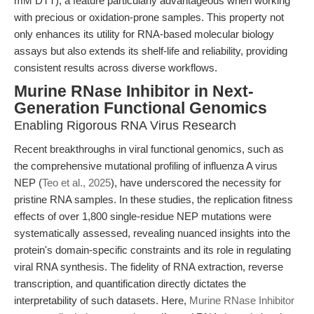
mM DTT), a feature particularly advantageous when working
with precious or oxidation-prone samples. This property not
only enhances its utility for RNA-based molecular biology
assays but also extends its shelf-life and reliability, providing
consistent results across diverse workflows.
Murine RNase Inhibitor in Next-
Generation Functional Genomics
Enabling Rigorous RNA Virus Research
Recent breakthroughs in viral functional genomics, such as
the comprehensive mutational profiling of influenza A virus
NEP (
Teo et al., 2025
), have underscored the necessity for
pristine RNA samples. In these studies, the replication fitness
effects of over 1,800 single-residue NEP mutations were
systematically assessed, revealing nuanced insights into the
protein's domain-specific constraints and its role in regulating
viral RNA synthesis. The fidelity of RNA extraction, reverse
transcription, and quantification directly dictates the
interpretability of such datasets. Here,
Murine RNase Inhibitor