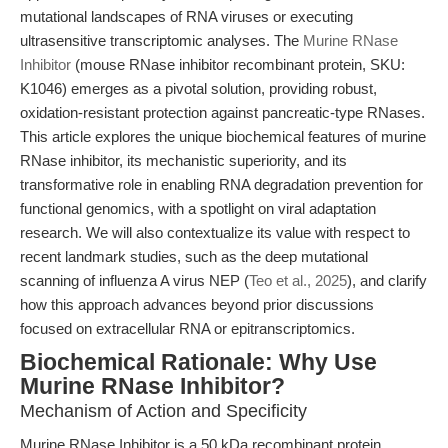
mutational landscapes of RNA viruses or executing
ultrasensitive transcriptomic analyses. The
Murine RNase
Inhibitor
(mouse RNase inhibitor recombinant protein, SKU:
K1046) emerges as a pivotal solution, providing robust,
oxidation-resistant protection against pancreatic-type RNases.
This article explores the unique biochemical features of murine
RNase inhibitor, its mechanistic superiority, and its
transformative role in enabling RNA degradation prevention for
functional genomics, with a spotlight on viral adaptation
research. We will also contextualize its value with respect to
recent landmark studies, such as the deep mutational
scanning of influenza A virus NEP (
Teo et al., 2025
), and clarify
how this approach advances beyond prior discussions
focused on extracellular RNA or epitranscriptomics.
Biochemical Rationale: Why Use
Murine RNase Inhibitor?
Mechanism of Action and Specificity
Murine RNase Inhibitor is a 50 kDa recombinant protein