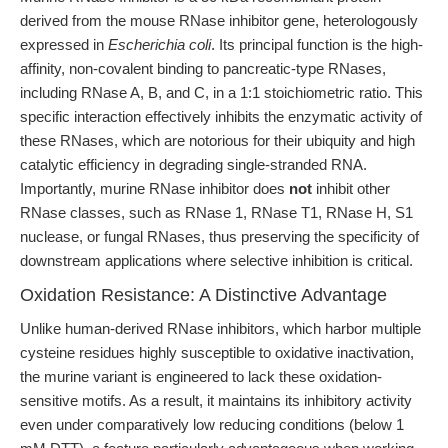
derived from the mouse RNase inhibitor gene, heterologously
expressed in
Escherichia coli
. Its principal function is the high-
affinity, non-covalent binding to pancreatic-type RNases,
including RNase A, B, and C, in a 1:1 stoichiometric ratio. This
specific interaction effectively inhibits the enzymatic activity of
these RNases, which are notorious for their ubiquity and high
catalytic efficiency in degrading single-stranded RNA.
Importantly, murine RNase inhibitor does
not
inhibit other
RNase classes, such as RNase 1, RNase T1, RNase H, S1
nuclease, or fungal RNases, thus preserving the specificity of
downstream applications where selective inhibition is critical.
Oxidation Resistance: A Distinctive Advantage
Unlike human-derived RNase inhibitors, which harbor multiple
cysteine residues highly susceptible to oxidative inactivation,
the murine variant is engineered to lack these oxidation-
sensitive motifs. As a result, it maintains its inhibitory activity
even under comparatively low reducing conditions (below 1