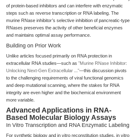
of protein-based inhibitors and can interfere with enzymatic
steps such as reverse transcription or RNA labeling. The
murine RNase inhibitor’s selective inhibition of pancreatic-type
RNases preserves the activity of other beneficial enzymes
and maintains optimal assay performance.
Building on Prior Work
Unlike articles focused primarily on RNA protection in
extracellular RNA studies—such as
"Murine RNase Inhibitor:
Unlocking Next-Gen Extracellular ..."
—this discussion pivots
to the challenging requirements of viral functional genomics
and deep mutational scanning, where the stakes for RNA
integrity are even higher and the biochemical environment
more variable.
Advanced Applications in RNA-
Based Molecular Biology Assays
In Vitro Transcription and RNA Enzymatic Labeling
For synthetic biology and in vitro reconstitution studies, in vitro