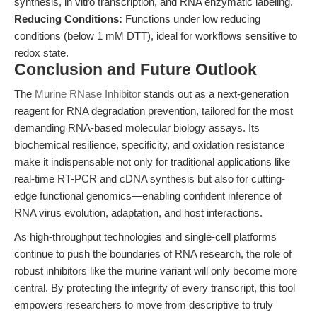
synthesis, in vitro transcription, and RNA enzymatic labeling.
Reducing Conditions:
Functions under low reducing
conditions (below 1 mM DTT), ideal for workflows sensitive to
redox state.
Conclusion and Future Outlook
The
Murine RNase Inhibitor
stands out as a next-generation
reagent for RNA degradation prevention, tailored for the most
demanding RNA-based molecular biology assays. Its
biochemical resilience, specificity, and oxidation resistance
make it indispensable not only for traditional applications like
real-time RT-PCR and cDNA synthesis but also for cutting-
edge functional genomics—enabling confident inference of
RNA virus evolution, adaptation, and host interactions.
As high-throughput technologies and single-cell platforms
continue to push the boundaries of RNA research, the role of
robust inhibitors like the murine variant will only become more
central. By protecting the integrity of every transcript, this tool
empowers researchers to move from descriptive to truly