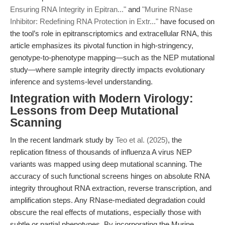
Ensuring RNA Integrity in Epitran..."
and
"Murine RNase
Inhibitor: Redefining RNA Protection in Extr..."
have focused on
the tool’s role in epitranscriptomics and extracellular RNA, this
article emphasizes its pivotal function in high-stringency,
genotype-to-phenotype mapping—such as the NEP mutational
study—where sample integrity directly impacts evolutionary
inference and systems-level understanding.
Integration with Modern Virology:
Lessons from Deep Mutational
Scanning
In the recent landmark study by
Teo et al. (2025)
, the
replication fitness of thousands of influenza A virus NEP
variants was mapped using deep mutational scanning. The
accuracy of such functional screens hinges on absolute RNA
integrity throughout RNA extraction, reverse transcription, and
amplification steps. Any RNase-mediated degradation could
obscure the real effects of mutations, especially those with
subtle or partial phenotypes. By incorporating the Murine