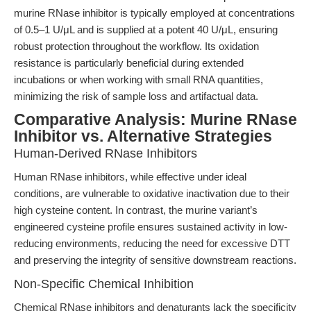
murine RNase inhibitor is typically employed at concentrations
of 0.5–1 U/μL and is supplied at a potent 40 U/μL, ensuring
robust protection throughout the workflow. Its oxidation
resistance is particularly beneficial during extended
incubations or when working with small RNA quantities,
minimizing the risk of sample loss and artifactual data.
Comparative Analysis: Murine RNase
Inhibitor vs. Alternative Strategies
Human-Derived RNase Inhibitors
Human RNase inhibitors, while effective under ideal
conditions, are vulnerable to oxidative inactivation due to their
high cysteine content. In contrast, the murine variant’s
engineered cysteine profile ensures sustained activity in low-
reducing environments, reducing the need for excessive DTT
and preserving the integrity of sensitive downstream reactions.
Non-Specific Chemical Inhibition
Chemical RNase inhibitors and denaturants lack the specificity