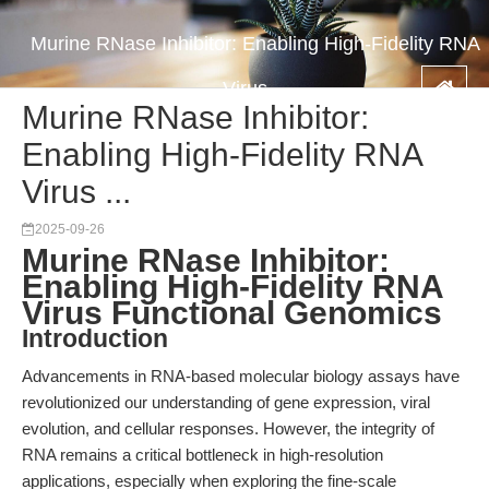
Murine RNase Inhibitor: Enabling High-Fidelity RNA
Virus ...
Murine RNase Inhibitor:
Enabling High-Fidelity RNA
Virus ...
2025-09-26
Murine RNase Inhibitor:
Enabling High-Fidelity RNA
Virus Functional Genomics
Introduction
Advancements in RNA-based molecular biology assays have
revolutionized our understanding of gene expression, viral
evolution, and cellular responses. However, the integrity of
RNA remains a critical bottleneck in high-resolution
applications, especially when exploring the fine-scale