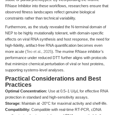
RNase Inhibitor into these workflows, researchers ensure that
observed fitness landscapes reflect genuine biological
constraints rather than technical variability.
Furthermore, as the study revealed the N-terminal domain of
NEP to be highly mutationally tolerant, with domain-specific
effects on viral RNA synthesis and host response, the need for
high-fidelity, artifact-free RNA quantification becomes even
more acute (
Teo et al., 2025
). The murine RNase inhibitor’s
performance under reduced DTT further aligns with protocols
that minimize chemical perturbation of viral or host proteins,
supporting systems-level analyses.
Practical Considerations and Best
Practices
Optimal Concentration:
Use at 0.5–1 U/μL for effective RNA
protection in standard and high-sensitivity assays.
Storage:
Maintain at -20°C for maximal activity and shelf-life.
Compatibility:
Compatible with real-time RT-PCR, cDNA