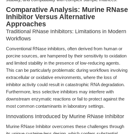
Comparative Analysis: Murine RNase
Inhibitor Versus Alternative
Approaches
Traditional RNase Inhibitors: Limitations in Modern
Workflows
Conventional RNase inhibitors, often derived from human or
porcine sources, are hampered by their sensitivity to oxidation
and limited stability in the presence of low-reducing agents.
This can be particularly problematic during workflows involving
extracellular or oxidative environments, where the loss of
inhibitor activity could result in catastrophic RNA degradation.
Furthermore, less selective inhibitors may interfere with
downstream enzymatic reactions or fail to protect against the
most common contaminants in laboratory settings.
Innovations Introduced by Murine RNase Inhibitor
Murine RNase Inhibitor overcomes these challenges through
its unique cysteine-less design, which confers substantial