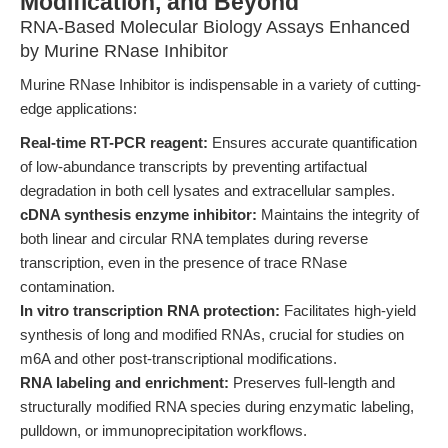
Modification, and Beyond
RNA-Based Molecular Biology Assays Enhanced
by Murine RNase Inhibitor
Murine RNase Inhibitor is indispensable in a variety of cutting-
edge applications:
Real-time RT-PCR reagent:
Ensures accurate quantification
of low-abundance transcripts by preventing artifactual
degradation in both cell lysates and extracellular samples.
cDNA synthesis enzyme inhibitor:
Maintains the integrity of
both linear and circular RNA templates during reverse
transcription, even in the presence of trace RNase
contamination.
In vitro transcription RNA protection:
Facilitates high-yield
synthesis of long and modified RNAs, crucial for studies on
m6A and other post-transcriptional modifications.
RNA labeling and enrichment:
Preserves full-length and
structurally modified RNA species during enzymatic labeling,
pulldown, or immunoprecipitation workflows.