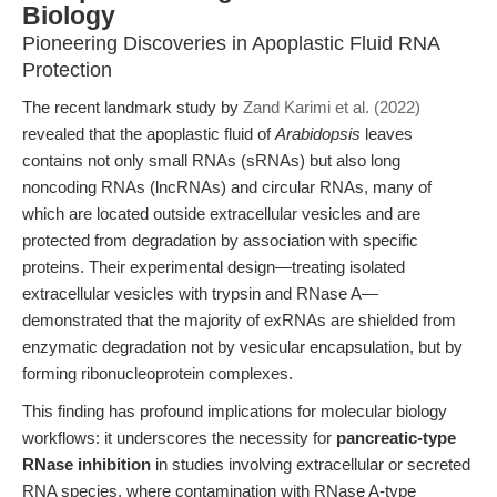
Biology
Pioneering Discoveries in Apoplastic Fluid RNA
Protection
The recent landmark study by
Zand Karimi et al. (2022)
revealed that the apoplastic fluid of
Arabidopsis
leaves
contains not only small RNAs (sRNAs) but also long
noncoding RNAs (lncRNAs) and circular RNAs, many of
which are located outside extracellular vesicles and are
protected from degradation by association with specific
proteins. Their experimental design—treating isolated
extracellular vesicles with trypsin and RNase A—
demonstrated that the majority of exRNAs are shielded from
enzymatic degradation not by vesicular encapsulation, but by
forming ribonucleoprotein complexes.
This finding has profound implications for molecular biology
workflows: it underscores the necessity for
pancreatic-type
RNase inhibition
in studies involving extracellular or secreted
RNA species, where contamination with RNase A-type