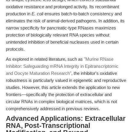
oxidative resistance and prolonged activity. Its recombinant
production in
E. coli
ensures batch-to-batch consistency and
eliminates the risk of animal-derived pathogens. In addition, its
narrow specificity for pancreatic-type RNases maximizes
protection of biologically relevant RNA species without
unintended inhibition of beneficial nucleases used in certain
protocols.
As explored in related literature, such as
"Murine RNase
Inhibitor: Safeguarding mRNA Integrity in Epitranscriptomic
and Oocyte Maturation Research"
, the inhibitor's oxidative
robustness is particularly valued in epigenetic and reproductive
studies. However, this article extends the application to new
frontiers—specifically the protection of extracellular and
circular RNAs in complex biological matrices, which is not
comprehensively addressed in previous reviews.
Advanced Applications: Extracellular
RNA, Post-Transcriptional