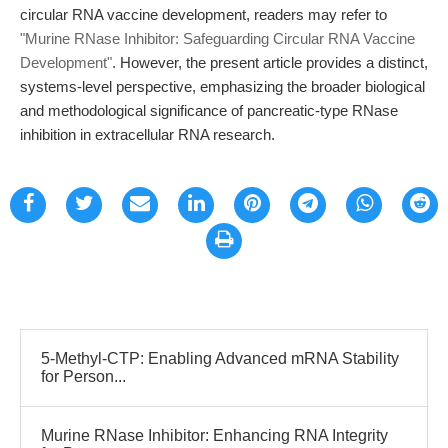
circular RNA vaccine development, readers may refer to
"Murine RNase Inhibitor: Safeguarding Circular RNA Vaccine
Development"
. However, the present article provides a distinct,
systems-level perspective, emphasizing the broader biological
and methodological significance of pancreatic-type RNase
inhibition in extracellular RNA research.
5-Methyl-CTP: Enabling Advanced mRNA Stability
for Person...
Murine RNase Inhibitor: Enhancing RNA Integrity