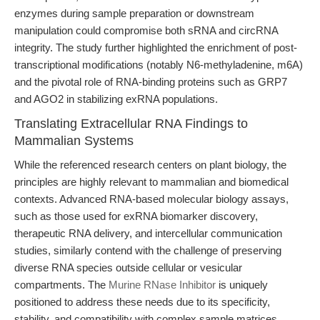
enzymes during sample preparation or downstream
manipulation could compromise both sRNA and circRNA
integrity. The study further highlighted the enrichment of post-
transcriptional modifications (notably N6-methyladenine, m6A)
and the pivotal role of RNA-binding proteins such as GRP7
and AGO2 in stabilizing exRNA populations.
Translating Extracellular RNA Findings to
Mammalian Systems
While the referenced research centers on plant biology, the
principles are highly relevant to mammalian and biomedical
contexts. Advanced RNA-based molecular biology assays,
such as those used for exRNA biomarker discovery,
therapeutic RNA delivery, and intercellular communication
studies, similarly contend with the challenge of preserving
diverse RNA species outside cellular or vesicular
compartments. The
Murine RNase Inhibitor
is uniquely
positioned to address these needs due to its specificity,
stability, and compatibility with complex sample matrices.