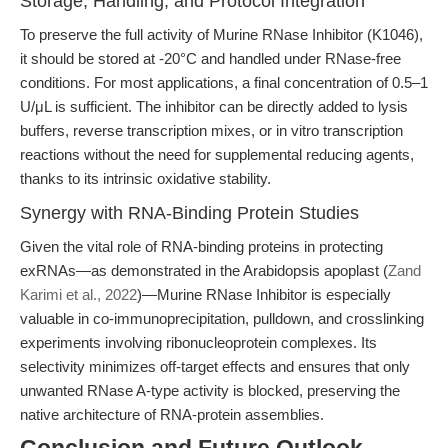
Storage, Handling, and Protocol Integration
To preserve the full activity of Murine RNase Inhibitor (K1046),
it should be stored at -20°C and handled under RNase-free
conditions. For most applications, a final concentration of 0.5–1
U/μL is sufficient. The inhibitor can be directly added to lysis
buffers, reverse transcription mixes, or in vitro transcription
reactions without the need for supplemental reducing agents,
thanks to its intrinsic oxidative stability.
Synergy with RNA-Binding Protein Studies
Given the vital role of RNA-binding proteins in protecting
exRNAs—as demonstrated in the Arabidopsis apoplast (
Zand
Karimi et al., 2022
)—Murine RNase Inhibitor is especially
valuable in co-immunoprecipitation, pulldown, and crosslinking
experiments involving ribonucleoprotein complexes. Its
selectivity minimizes off-target effects and ensures that only
unwanted RNase A-type activity is blocked, preserving the
native architecture of RNA-protein assemblies.