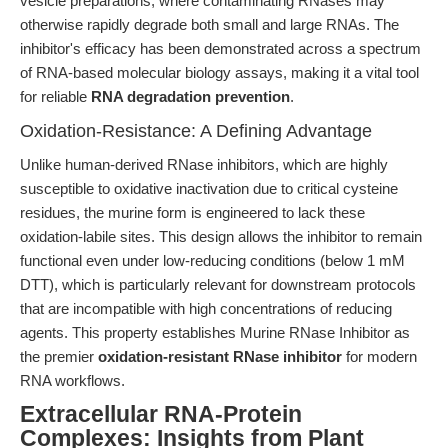
vesicle preparations, where contaminating RNases may
otherwise rapidly degrade both small and large RNAs. The
inhibitor's efficacy has been demonstrated across a spectrum
of RNA-based molecular biology assays, making it a vital tool
for reliable
RNA degradation prevention
.
Oxidation-Resistance: A Defining Advantage
Unlike human-derived RNase inhibitors, which are highly
susceptible to oxidative inactivation due to critical cysteine
residues, the murine form is engineered to lack these
oxidation-labile sites. This design allows the inhibitor to remain
functional even under low-reducing conditions (below 1 mM
DTT), which is particularly relevant for downstream protocols
that are incompatible with high concentrations of reducing
agents. This property establishes Murine RNase Inhibitor as
the premier
oxidation-resistant RNase inhibitor
for modern
RNA workflows.
Extracellular RNA-Protein
Complexes: Insights from Plant