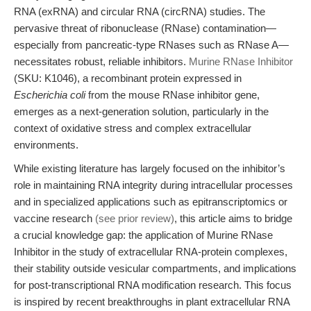
RNA (exRNA) and circular RNA (circRNA) studies. The
pervasive threat of ribonuclease (RNase) contamination—
especially from pancreatic-type RNases such as RNase A—
necessitates robust, reliable inhibitors.
Murine RNase Inhibitor
(SKU: K1046), a recombinant protein expressed in
Escherichia coli
from the mouse RNase inhibitor gene,
emerges as a next-generation solution, particularly in the
context of oxidative stress and complex extracellular
environments.
While existing literature has largely focused on the inhibitor’s
role in maintaining RNA integrity during intracellular processes
and in specialized applications such as epitranscriptomics or
vaccine research
(see prior review)
, this article aims to bridge
a crucial knowledge gap: the application of Murine RNase
Inhibitor in the study of extracellular RNA-protein complexes,
their stability outside vesicular compartments, and implications
for post-transcriptional RNA modification research. This focus
is inspired by recent breakthroughs in plant extracellular RNA