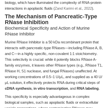
biology, which have illuminated the complexity of RNA-protein
interactions in apoplastic fluids (
Zand Karimi et al., 2022
).
The Mechanism of Pancreatic-Type
RNase Inhibition
Biochemical Specificity and Action of Murine
RNase Inhibitor
Murine RNase Inhibitor is a 50 kDa recombinant protein that
interacts with pancreatic-type RNases—including RNase A, B,
and C—in a highly specific, non-covalent 1:1 stoichiometry.
This selectivity is crucial: while it potently blocks RNase A-
family enzymes, it leaves other RNase types (e.g., RNase T1,
RNase H, S1 nuclease, and fungal RNases) unaffected. At
working concentrations of 0.5–1 U/μL, and supplied as a 40 U/
μL solution, it effectively protects RNA during critical steps of
cDNA synthesis
,
in vitro transcription
, and
RNA labeling
.
This specificity is especially advantageous in complex
biological samples, such as apoplastic fluids or extracellular