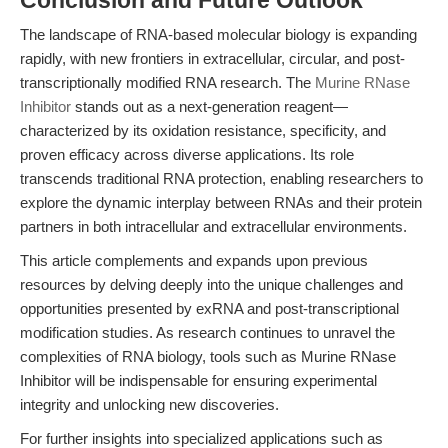
Conclusion and Future Outlook
The landscape of RNA-based molecular biology is expanding
rapidly, with new frontiers in extracellular, circular, and post-
transcriptionally modified RNA research. The
Murine RNase
Inhibitor
stands out as a next-generation reagent—
characterized by its oxidation resistance, specificity, and
proven efficacy across diverse applications. Its role
transcends traditional RNA protection, enabling researchers to
explore the dynamic interplay between RNAs and their protein
partners in both intracellular and extracellular environments.
This article complements and expands upon previous
resources by delving deeply into the unique challenges and
opportunities presented by exRNA and post-transcriptional
modification studies. As research continues to unravel the
complexities of RNA biology, tools such as Murine RNase
Inhibitor will be indispensable for ensuring experimental
integrity and unlocking new discoveries.
For further insights into specialized applications such as