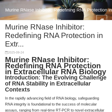
Murine RNase Inhibitor: Redefining RNA Protection in
Extr...
Murine RNase Inhibitor:
Redefining RNA Protection in
Extr...
2025-09-24
Murine RNase Inhibitor:
Redefining RNA Protection
in Extracellular RNA Biology
Introduction: The Evolving Challenge
of RNA Stability in Extracellular
Contexts
In the rapidly advancing field of RNA biology, safeguarding
RNA integrity is foundational to the success of molecular
assays, ranging from real-time RT-PCR to novel extracellular