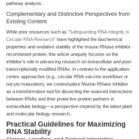
pathway analysis.
Complementary and Distinctive Perspectives from
Existing Content
While prior resources such as
"Safeguarding RNA Integrity in
Circular RNA Research"
have highlighted the biochemical
properties and oxidative stability of the mouse RNase inhibitor
recombinant protein, this article uniquely focuses on the
inhibitor’s role in advancing research on extracellular and post-
transcriptionally modified RNAs. In contrast to the application-
centric approaches (e.g., circular RNA-vaccine workflows or
oocyte maturation), we contextualize Murine RNase Inhibitor
as a transformative tool for dissecting the nuanced interactions
between RNAs and their protective protein partners in
extracellular biology—a perspective inspired by the latest plant
and molecular biology research.
Practical Guidelines for Maximizing
RNA Stability