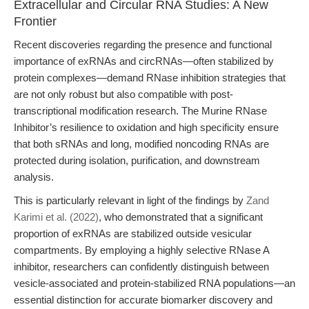
Extracellular and Circular RNA Studies: A New
Frontier
Recent discoveries regarding the presence and functional
importance of exRNAs and circRNAs—often stabilized by
protein complexes—demand RNase inhibition strategies that
are not only robust but also compatible with post-
transcriptional modification research. The Murine RNase
Inhibitor’s resilience to oxidation and high specificity ensure
that both sRNAs and long, modified noncoding RNAs are
protected during isolation, purification, and downstream
analysis.
This is particularly relevant in light of the findings by
Zand
Karimi et al. (2022)
, who demonstrated that a significant
proportion of exRNAs are stabilized outside vesicular
compartments. By employing a highly selective RNase A
inhibitor, researchers can confidently distinguish between
vesicle-associated and protein-stabilized RNA populations—an
essential distinction for accurate biomarker discovery and