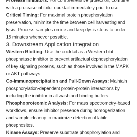
Protease Inhibitors:
For comprehensive protection, combine
with a protease inhibitor cocktail immediately prior to use.
Critical Timing:
For maximal protein phosphorylation
preservation, minimize the time between cell harvesting and
lysis. Process samples on ice and keep lysis steps to under
15 minutes whenever possible.
3. Downstream Application Integration
Western Blotting:
Use the cocktail as a Western blot
phosphatase inhibitor to prevent artifactual dephosphorylation
of key signaling proteins, such as those involved in the MAPK
or AKT pathways.
Co-immunoprecipitation and Pull-Down Assays:
Maintain
phosphorylation-dependent protein-protein interactions by
including the inhibitor in all wash and binding buffers.
Phosphoproteomic Analysis:
For mass spectrometry-based
workflows, ensure inhibitor presence during homogenization
and sample cleanup to maximize detection of labile
phosphosites.
Kinase Assays:
Preserve substrate phosphorylation and