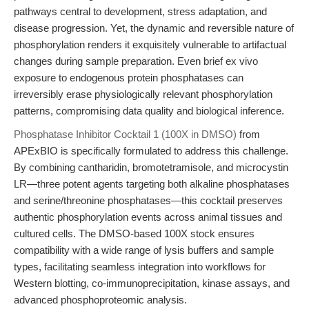
pathways central to development, stress adaptation, and
disease progression. Yet, the dynamic and reversible nature of
phosphorylation renders it exquisitely vulnerable to artifactual
changes during sample preparation. Even brief ex vivo
exposure to endogenous protein phosphatases can
irreversibly erase physiologically relevant phosphorylation
patterns, compromising data quality and biological inference.
Phosphatase Inhibitor Cocktail 1 (100X in DMSO)
from
APExBIO is specifically formulated to address this challenge.
By combining cantharidin, bromotetramisole, and microcystin
LR—three potent agents targeting both alkaline phosphatases
and serine/threonine phosphatases—this cocktail preserves
authentic phosphorylation events across animal tissues and
cultured cells. The DMSO-based 100X stock ensures
compatibility with a wide range of lysis buffers and sample
types, facilitating seamless integration into workflows for
Western blotting, co-immunoprecipitation, kinase assays, and
advanced phosphoproteomic analysis.