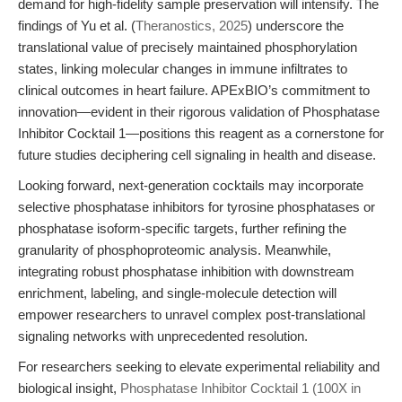
demand for high-fidelity sample preservation will intensify. The
findings of Yu et al. (
Theranostics, 2025
) underscore the
translational value of precisely maintained phosphorylation
states, linking molecular changes in immune infiltrates to
clinical outcomes in heart failure. APExBIO’s commitment to
innovation—evident in their rigorous validation of Phosphatase
Inhibitor Cocktail 1—positions this reagent as a cornerstone for
future studies deciphering cell signaling in health and disease.
Looking forward, next-generation cocktails may incorporate
selective phosphatase inhibitors for tyrosine phosphatases or
phosphatase isoform-specific targets, further refining the
granularity of phosphoproteomic analysis. Meanwhile,
integrating robust phosphatase inhibition with downstream
enrichment, labeling, and single-molecule detection will
empower researchers to unravel complex post-translational
signaling networks with unprecedented resolution.
For researchers seeking to elevate experimental reliability and
biological insight,
Phosphatase Inhibitor Cocktail 1 (100X in