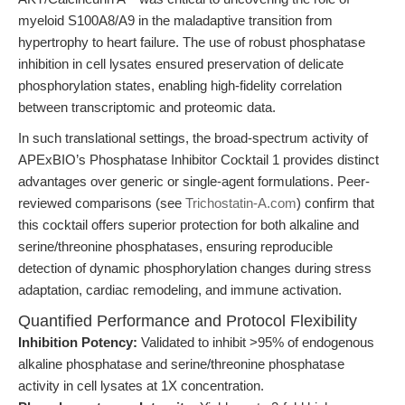
myeloid S100A8/A9 in the maladaptive transition from
hypertrophy to heart failure. The use of robust phosphatase
inhibition in cell lysates ensured preservation of delicate
phosphorylation states, enabling high-fidelity correlation
between transcriptomic and proteomic data.
In such translational settings, the broad-spectrum activity of
APExBIO’s Phosphatase Inhibitor Cocktail 1 provides distinct
advantages over generic or single-agent formulations. Peer-
reviewed comparisons (see
Trichostatin-A.com
) confirm that
this cocktail offers superior protection for both alkaline and
serine/threonine phosphatases, ensuring reproducible
detection of dynamic phosphorylation changes during stress
adaptation, cardiac remodeling, and immune activation.
Quantified Performance and Protocol Flexibility
Inhibition Potency:
Validated to inhibit >95% of endogenous
alkaline phosphatase and serine/threonine phosphatase
activity in cell lysates at 1X concentration.