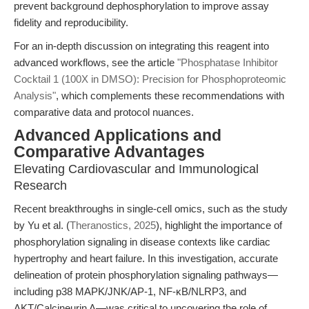
prevent background dephosphorylation to improve assay
fidelity and reproducibility.
For an in-depth discussion on integrating this reagent into
advanced workflows, see the article
"Phosphatase Inhibitor
Cocktail 1 (100X in DMSO): Precision for Phosphoproteomic
Analysis"
, which complements these recommendations with
comparative data and protocol nuances.
Advanced Applications and
Comparative Advantages
Elevating Cardiovascular and Immunological
Research
Recent breakthroughs in single-cell omics, such as the study
by Yu et al. (
Theranostics, 2025
), highlight the importance of
phosphorylation signaling in disease contexts like cardiac
hypertrophy and heart failure. In this investigation, accurate
delineation of protein phosphorylation signaling pathways—
including p38 MAPK/JNK/AP-1, NF-κB/NLRP3, and
AKT/Calcineurin A—was critical to uncovering the role of