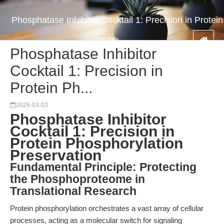
Phosphatase Inhibitor Cocktail 1: Precision in Protein
Ph...
Phosphatase Inhibitor
Cocktail 1: Precision in
Protein Ph...
2026-03-03
Phosphatase Inhibitor
Cocktail 1: Precision in
Protein Phosphorylation
Preservation
Fundamental Principle: Protecting
the Phosphoproteome in
Translational Research
Protein phosphorylation orchestrates a vast array of cellular
processes, acting as a molecular switch for signaling