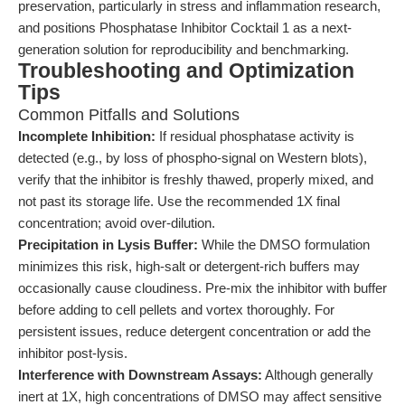
preservation, particularly in stress and inflammation research,
and positions Phosphatase Inhibitor Cocktail 1 as a next-
generation solution for reproducibility and benchmarking.
Troubleshooting and Optimization
Tips
Common Pitfalls and Solutions
Incomplete Inhibition:
If residual phosphatase activity is
detected (e.g., by loss of phospho-signal on Western blots),
verify that the inhibitor is freshly thawed, properly mixed, and
not past its storage life. Use the recommended 1X final
concentration; avoid over-dilution.
Precipitation in Lysis Buffer:
While the DMSO formulation
minimizes this risk, high-salt or detergent-rich buffers may
occasionally cause cloudiness. Pre-mix the inhibitor with buffer
before adding to cell pellets and vortex thoroughly. For
persistent issues, reduce detergent concentration or add the
inhibitor post-lysis.
Interference with Downstream Assays:
Although generally
inert at 1X, high concentrations of DMSO may affect sensitive