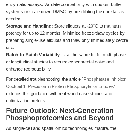
enzymatic assays. Validate compatibility with custom buffer
systems or scale down DMSO by pre-diluting the cocktail as
needed.
Storage and Handling:
Store aliquots at -20°C to maintain
potency for up to 12 months. Minimize freeze-thaw cycles by
preparing single-use aliquots and thaw only immediately before
use.
Batch-to-Batch Variability:
Use the same lot for multi-phase
or longitudinal studies to reduce experimental noise and
enhance reproducibility.
For detailed troubleshooting, the article
"Phosphatase Inhibitor
Cocktail 1: Precision in Protein Phosphorylation Studies"
extends this guidance with real-world case studies and
optimization metrics.
Future Outlook: Next-Generation
Phosphoproteomics and Beyond
As single-cell and spatial omics technologies mature, the