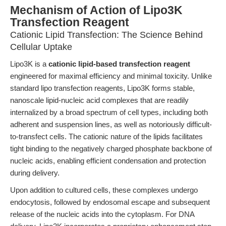
Mechanism of Action of Lipo3K
Transfection Reagent
Cationic Lipid Transfection: The Science Behind
Cellular Uptake
Lipo3K is a
cationic lipid-based transfection reagent
engineered for maximal efficiency and minimal toxicity. Unlike
standard lipo transfection reagents, Lipo3K forms stable,
nanoscale lipid-nucleic acid complexes that are readily
internalized by a broad spectrum of cell types, including both
adherent and suspension lines, as well as notoriously difficult-
to-transfect cells. The cationic nature of the lipids facilitates
tight binding to the negatively charged phosphate backbone of
nucleic acids, enabling efficient condensation and protection
during delivery.
Upon addition to cultured cells, these complexes undergo
endocytosis, followed by endosomal escape and subsequent
release of the nucleic acids into the cytoplasm. For DNA