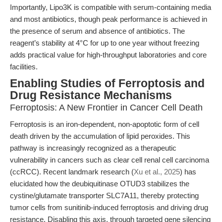
Importantly, Lipo3K is compatible with serum-containing media
and most antibiotics, though peak performance is achieved in
the presence of serum and absence of antibiotics. The
reagent’s stability at 4°C for up to one year without freezing
adds practical value for high-throughput laboratories and core
facilities.
Enabling Studies of Ferroptosis and
Drug Resistance Mechanisms
Ferroptosis: A New Frontier in Cancer Cell Death
Ferroptosis is an iron-dependent, non-apoptotic form of cell
death driven by the accumulation of lipid peroxides. This
pathway is increasingly recognized as a therapeutic
vulnerability in cancers such as clear cell renal cell carcinoma
(ccRCC). Recent landmark research (
Xu et al., 2025
) has
elucidated how the deubiquitinase OTUD3 stabilizes the
cystine/glutamate transporter SLC7A11, thereby protecting
tumor cells from sunitinib-induced ferroptosis and driving drug
resistance. Disabling this axis, through targeted gene silencing