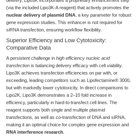
delivery, Lipo3K incorporates a proprietary enhancement step
(via the included Lipo3K-A reagent) that actively promotes the
nuclear delivery of plasmid DNA
, a key parameter for robust
gene expression studies. This enhancer is not required for
siRNA transfection, ensuring workflow flexibility.
Superior Efficiency and Low Cytotoxicity:
Comparative Data
A persistent challenge in
high efficiency nucleic acid
transfection
is balancing delivery efficacy with cell viability.
Lipo3K achieves transfection efficiencies on par with, or
exceeding, leading competitors such as Lipofectamine® 3000,
but with markedly lower cytotoxicity. In direct comparisons to
Lipo2K, Lipo3K demonstrates a 2–10 fold increase in
efficiency, particularly in hard-to-transfect cell lines. The
reagent supports both single and multiple plasmid
transfections, as well as co-transfection of DNA and siRNA,
making it an optimal choice for complex gene expression and
RNA interference research
.