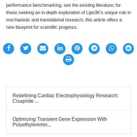
performance benchmarking, see the existing literature; for
those seeking an in-depth exploration of Lipo3K’s unique role in
mechanistic and translational research, this article offers a
new blueprint for scientific progress.
Redefining Cardiac Electrophysiology Research:
Cisapride ...
Optimizing Transient Gene Expression With
Polyethylenimin...