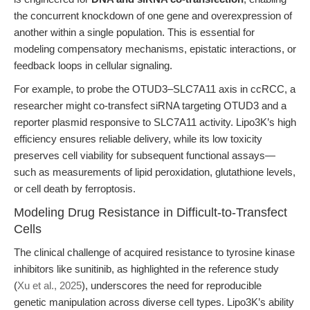
the concurrent knockdown of one gene and overexpression of
another within a single population. This is essential for
modeling compensatory mechanisms, epistatic interactions, or
feedback loops in cellular signaling.
For example, to probe the OTUD3–SLC7A11 axis in ccRCC, a
researcher might co-transfect siRNA targeting OTUD3 and a
reporter plasmid responsive to SLC7A11 activity. Lipo3K’s high
efficiency ensures reliable delivery, while its low toxicity
preserves cell viability for subsequent functional assays—
such as measurements of lipid peroxidation, glutathione levels,
or cell death by ferroptosis.
Modeling Drug Resistance in Difficult-to-Transfect
Cells
The clinical challenge of acquired resistance to tyrosine kinase
inhibitors like sunitinib, as highlighted in the reference study
(
Xu et al., 2025
), underscores the need for reproducible
genetic manipulation across diverse cell types. Lipo3K’s ability