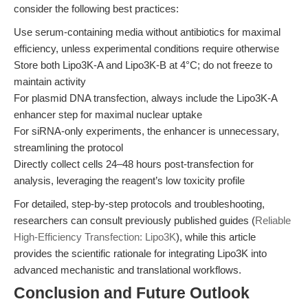
consider the following best practices:
Use serum-containing media without antibiotics for maximal
efficiency, unless experimental conditions require otherwise
Store both Lipo3K-A and Lipo3K-B at 4°C; do not freeze to
maintain activity
For plasmid DNA transfection, always include the Lipo3K-A
enhancer step for maximal nuclear uptake
For siRNA-only experiments, the enhancer is unnecessary,
streamlining the protocol
Directly collect cells 24–48 hours post-transfection for
analysis, leveraging the reagent’s low toxicity profile
For detailed, step-by-step protocols and troubleshooting,
researchers can consult previously published guides (
Reliable
High-Efficiency Transfection: Lipo3K
), while this article
provides the scientific rationale for integrating Lipo3K into
advanced mechanistic and translational workflows.
Conclusion and Future Outlook