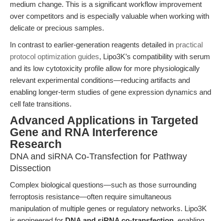
medium change. This is a significant workflow improvement
over competitors and is especially valuable when working with
delicate or precious samples.
In contrast to earlier-generation reagents detailed in
practical
protocol optimization guides
, Lipo3K’s compatibility with serum
and its low cytotoxicity profile allow for more physiologically
relevant experimental conditions—reducing artifacts and
enabling longer-term studies of gene expression dynamics and
cell fate transitions.
Advanced Applications in Targeted
Gene and RNA Interference
Research
DNA and siRNA Co-Transfection for Pathway
Dissection
Complex biological questions—such as those surrounding
ferroptosis resistance—often require simultaneous
manipulation of multiple genes or regulatory networks. Lipo3K
is engineered for
DNA and siRNA co-transfection
, enabling