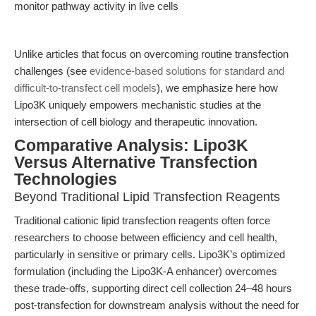
monitor pathway activity in live cells
Unlike articles that focus on overcoming routine transfection
challenges (see
evidence-based solutions for standard and
difficult-to-transfect cell models
), we emphasize here how
Lipo3K uniquely empowers mechanistic studies at the
intersection of cell biology and therapeutic innovation.
Comparative Analysis: Lipo3K
Versus Alternative Transfection
Technologies
Beyond Traditional Lipid Transfection Reagents
Traditional cationic lipid transfection reagents often force
researchers to choose between efficiency and cell health,
particularly in sensitive or primary cells. Lipo3K’s optimized
formulation (including the Lipo3K-A enhancer) overcomes
these trade-offs, supporting direct cell collection 24–48 hours
post-transfection for downstream analysis without the need for