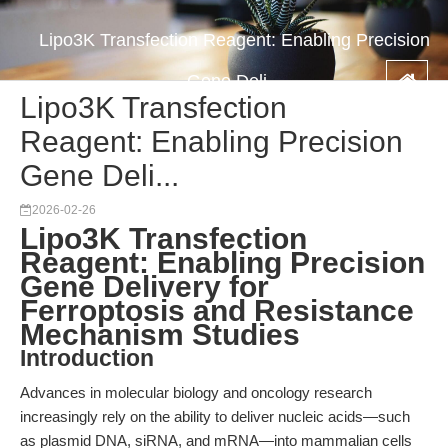
Lipo3K Transfection Reagent: Enabling Precision
Gene Deli...
Lipo3K Transfection
Reagent: Enabling Precision
Gene Deli...
2026-02-26
Lipo3K Transfection
Reagent: Enabling Precision
Gene Delivery for
Ferroptosis and Resistance
Mechanism Studies
Introduction
Advances in molecular biology and oncology research
increasingly rely on the ability to deliver nucleic acids—such
as plasmid DNA, siRNA, and mRNA—into mammalian cells