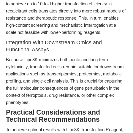
to achieve up to 10-fold higher transfection efficiency in
recalcitrant cells translates directly into more robust models of
resistance and therapeutic response. This, in turn, enables
high-content screening and mechanistic interrogation at a
scale not feasible with lower-performing reagents.
Integration With Downstream Omics and
Functional Assays
Because Lipo3K minimizes both acute and long-term
cytotoxicity, transfected cells remain suitable for downstream
applications such as transcriptomics, proteomics, metabolic
profiling, and single-cell analysis. This is crucial for capturing
the full molecular consequences of gene perturbation in the
context of ferroptosis, drug resistance, or other complex
phenotypes.
Practical Considerations and
Technical Recommendations
To achieve optimal results with Lipo3K Transfection Reagent,