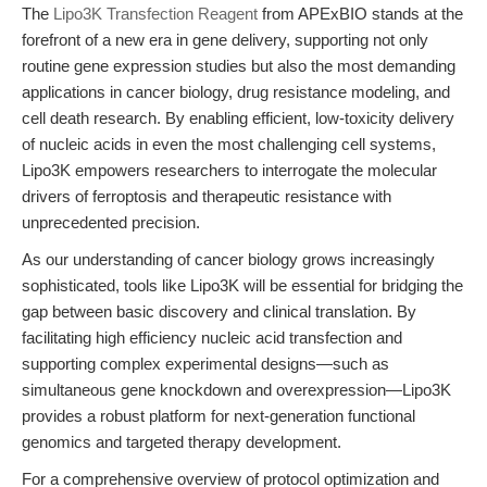
The
Lipo3K Transfection Reagent
from APExBIO stands at the
forefront of a new era in gene delivery, supporting not only
routine gene expression studies but also the most demanding
applications in cancer biology, drug resistance modeling, and
cell death research. By enabling efficient, low-toxicity delivery
of nucleic acids in even the most challenging cell systems,
Lipo3K empowers researchers to interrogate the molecular
drivers of ferroptosis and therapeutic resistance with
unprecedented precision.
As our understanding of cancer biology grows increasingly
sophisticated, tools like Lipo3K will be essential for bridging the
gap between basic discovery and clinical translation. By
facilitating high efficiency nucleic acid transfection and
supporting complex experimental designs—such as
simultaneous gene knockdown and overexpression—Lipo3K
provides a robust platform for next-generation functional
genomics and targeted therapy development.
For a comprehensive overview of protocol optimization and