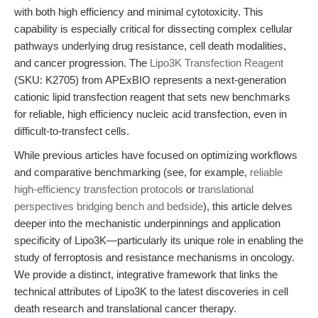
with both high efficiency and minimal cytotoxicity. This
capability is especially critical for dissecting complex cellular
pathways underlying drug resistance, cell death modalities,
and cancer progression. The
Lipo3K Transfection Reagent
(SKU: K2705) from APExBIO represents a next-generation
cationic lipid transfection reagent that sets new benchmarks
for reliable, high efficiency nucleic acid transfection, even in
difficult-to-transfect cells.
While previous articles have focused on optimizing workflows
and comparative benchmarking (see, for example,
reliable
high-efficiency transfection protocols
or
translational
perspectives bridging bench and bedside
), this article delves
deeper into the mechanistic underpinnings and application
specificity of Lipo3K—particularly its unique role in enabling the
study of ferroptosis and resistance mechanisms in oncology.
We provide a distinct, integrative framework that links the
technical attributes of Lipo3K to the latest discoveries in cell
death research and translational cancer therapy.