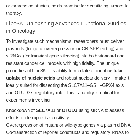
or expression studies, holds promise for sensitizing tumors to
therapy.
Lipo3K: Unleashing Advanced Functional Studies
in Oncology
To investigate such mechanisms, researchers must deliver
plasmids (for gene overexpression or CRISPR editing) and
siRNAs (for transient gene silencing) into both standard and
resistant cancer cell models with high fidelity. The unique
properties of Lipo3K—its ability to mediate efficient
cellular
uptake of nucleic acids
and robust nuclear delivery—make it
ideally suited for dissecting the SLC7A11–GSH–GPX4 axis
and OTUD3’s regulatory role. This capability is critical for
experiments involving:
Knockdown of
SLC7A11
or
OTUD3
using siRNA to assess
effects on ferroptosis sensitivity
Overexpression of mutant or wild-type genes via plasmid DNA
Co-transfection of reporter constructs and regulatory RNAs to